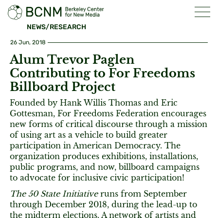
NEWS/RESEARCH
26 Jun, 2018
Alum Trevor Paglen
Contributing to For Freedoms
Billboard Project
Founded by Hank Willis Thomas and Eric
Gottesman, For Freedoms Federation encourages
new forms of critical discourse through a mission
of using art as a vehicle to build greater
participation in American Democracy. The
organization produces exhibitions, installations,
public programs, and now, billboard campaigns
to advocate for inclusive civic participation!
The 50 State Initiative
runs from September
through December 2018, during the lead-up to
the midterm elections. A network of artists and