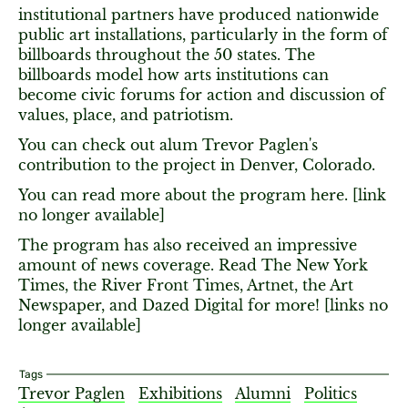
institutional partners have produced nationwide
public art installations, particularly in the form of
billboards throughout the 50 states. The
billboards model how arts institutions can
become civic forums for action and discussion of
values, place, and patriotism.
You can check out alum Trevor Paglen's
contribution to the project in Denver, Colorado.
You can read more about the program here. [link
no longer available]
The program has also received an impressive
amount of news coverage. Read The New York
Times, the River Front Times, Artnet, the Art
Newspaper, and Dazed Digital for more! [links no
longer available]
Tags
Trevor Paglen
Exhibitions
Alumni
Politics