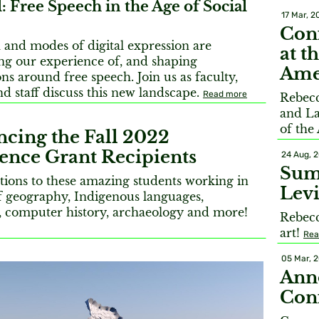
: Free Speech in the Age of Social
17 Mar, 2
Conf
and modes of digital expression are
at t
ng our experience of, and shaping
Ame
ns around free speech. Join us as faculty,
nd staff discuss this new landscape.
Read more
Rebec
and La
of the
cing the Fall 2022
ence Grant Recipients
24 Aug, 
Sum
tions to these amazing students working in
Levi
of geography, Indigenous languages,
, computer history, archaeology and more!
Rebecc
art!
Rea
05 Mar, 
Ann
Conf