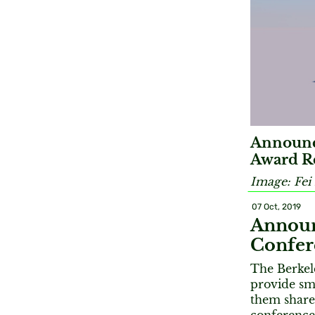
Announc
Award Re
Image: Fei
07 Oct, 2019
Announ
Confer
The Berkele
provide sma
them share 