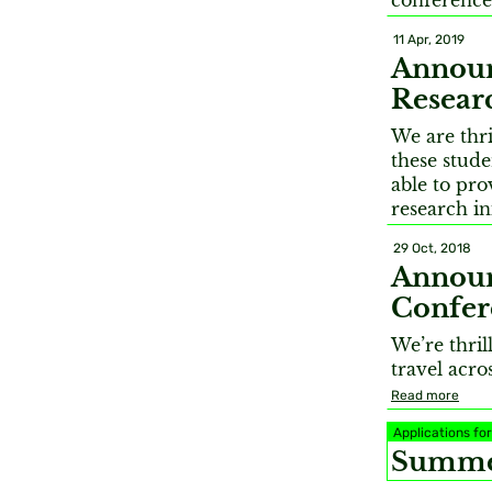
conferences
11 Apr, 2019
Announ
Resear
We are thr
these stude
able to pr
research in
29 Oct, 2018
Announ
Confer
We’re thril
travel acro
Read more
Applications f
Summer