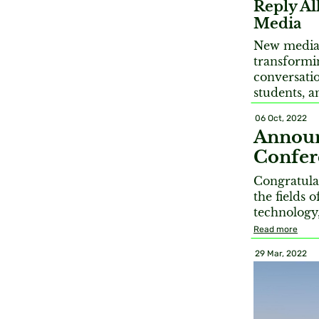
Reply All
Media
New media 
transformi
conversatio
students, a
06 Oct, 2022
Announ
Confer
Congratula
the fields 
technology
Read more
29 Mar, 2022