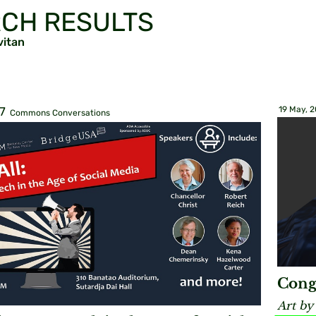
CH RESULTS
vitan
7
19 May, 
Commons Conversations
Cong
Art by