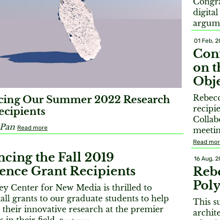
Congra
digita
argum
01 Feb, 
Conf
on t
Obje
Rebecc
ing Our Summer 2022 Research
recipi
cipients
Collab
 Pan
Read more
meetin
Read mo
cing the Fall 2019
16 Aug, 2
ence Grant Recipients
Reb
Pol
y Center for New Media is thrilled to
ll grants to our graduate students to help
This s
their innovative research at the premier
archite