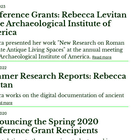
023
erence Grants: Rebecca Levitan
he Archaeological Institute of
rica
ca presented her work "New Research on Roman
te Antique Living Spaces" at the annual meeting
 Archaeological Institute of America.
Read more
2022
mer Research Reports: Rebecca
tan
a works on the digital documentation of ancient
d more
2020
ouncing the Spring 2020
erence Grant Recipients