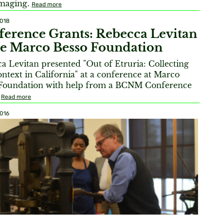
imaging.
Read more
2018
erence Grants: Rebecca Levitan
he Marco Besso Foundation
a Levitan presented "Out of Etruria: Collecting
ntext in California" at a conference at Marco
Foundation with help from a BCNM Conference
.
Read more
2016