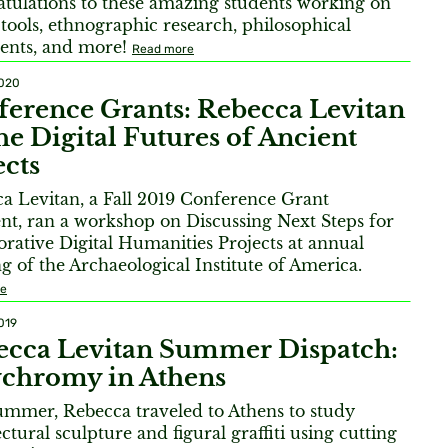
tulations to these amazing students working on
l tools, ethnographic research, philosophical
ents, and more!
Read more
2020
erence Grants: Rebecca Levitan
he Digital Futures of Ancient
cts
a Levitan, a Fall 2019 Conference Grant
ent, ran a workshop on Discussing Next Steps for
orative Digital Humanities Projects at annual
g of the Archaeological Institute of America.
re
019
ecca Levitan Summer Dispatch:
ychromy in Athens
ummer, Rebecca traveled to Athens to study
ctural sculpture and figural graffiti using cutting