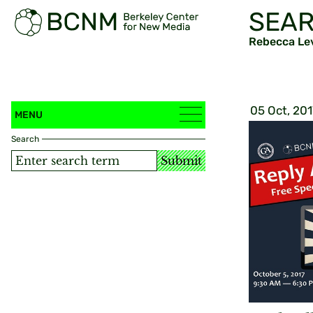
SEAR
Rebecca Le
05 Oct, 201
MENU
Search
Submit