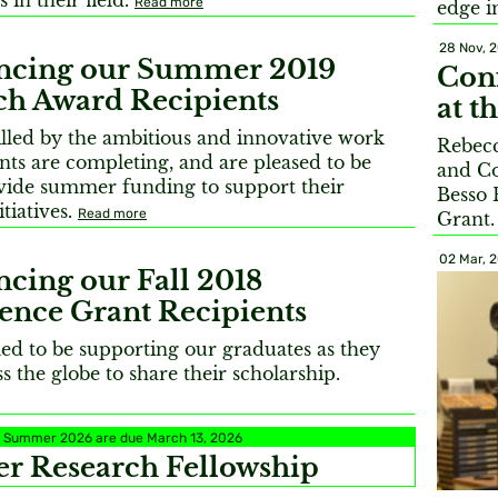
 in their field.
Read more
edge 
28 Nov, 
cing our Summer 2019
Conf
ch Award Recipients
at t
illed by the ambitious and innovative work
Rebecc
nts are completing, and are pleased to be
and Co
ovide summer funding to support their
Besso 
itiatives.
Read more
Grant
02 Mar, 
cing our Fall 2018
ence Grant Recipients
led to be supporting our graduates as they
ss the globe to share their scholarship.
or Summer 2026 are due March 13, 2026
 Research Fellowship