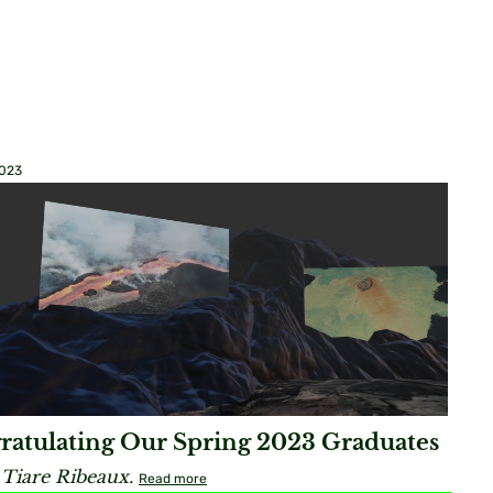
2023
ratulating Our Spring 2023 Graduates
 Tiare Ribeaux.
Read more