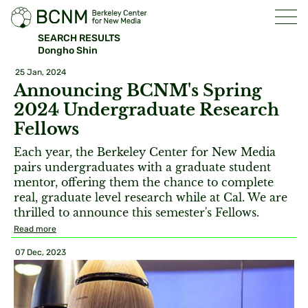
SEARCH RESULTS
Dongho Shin
25 Jan, 2024
Announcing BCNM's Spring
2024 Undergraduate Research
Fellows
Each year, the Berkeley Center for New Media
pairs undergraduates with a graduate student
mentor, offering them the chance to complete
real, graduate level research while at Cal. We are
thrilled to announce this semester's Fellows.
Read more
07 Dec, 2023