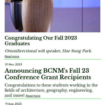
Congratulating Our Fall 2023
Graduates
Omnidirectional wifi speaker, Hae Sung Park.
Read more
01 Nov, 2023
Announcing BCNM's Fall 23
Conference Grant Recipients
Congratulations to these students working in the
fields of architecture, geography, engineering,
and more!
Read more
11 Aug, 2023