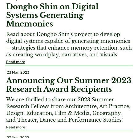
Dongho Shin on Digital
Systems Generating
Mnemonics
Read about Dongho Shin's project to develop
digital systems capable of generating mnemonics
—strategies that enhance memory retention, such
as creating wordplay, narratives, and visuals.
Read more
23 Mar, 2023
Announcing Our Summer 2023
Research Award Recipients
We are thrilled to share our 2023 Summer
Research Fellows from Architecture, Art Practice,
Design, Education, Film & Media, Geography,
and Theater, Dance and Performance Studies!
Read more
27 Nov, 2022