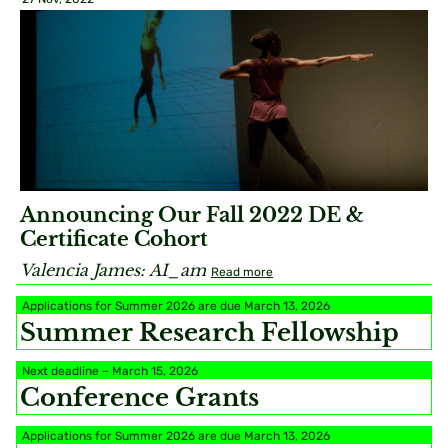
Announcing Our Fall 2022 DE &
Certificate Cohort
Valencia James: AI_am
Read more
Applications for Summer 2026 are due March 13, 2026
Summer Research Fellowship
Next deadline – March 15, 2026
Conference Grants
Applications for Summer 2026 are due March 13, 2026