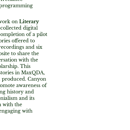
or programming
work on
Literary
 collected digital
ompletion of a pilot
ries offered to
recordings and six
bsite to share the
ersation with the
larship. This
 stories in MaxQDA,
on produced. Canyon
promote awareness of
ing history and
nialism and its
n with the
 engaging with