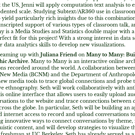
the US, Jenni will apply computation text analysis to ex
dented scale. Studying Subtext/AR360 use in classroom
o yield particularly rich insights due to this combinati
nscripted support of various types of classroom talk, a
ny is a Media Studies and Statistics double major with 
fect fit for this project! With a strong interest in data s
r data analytics skills to develop new visualizations.
teaming up with
Juliana Friend
on
Many to Many: Buil
hic Archive
. Many to Many is an interactive online ar
ons recorded around the world. A collaboration betwee
 New Media (BCNM) and the Department of Anthropo
ew media tools to trace global connections and probe th
ve ethnography. Seth will work collaboratively with an
his online interface that allows users to easily upload aud
rsations to the website and trace connections between 
ross the globe. In particular, Seth will be building an 
d internet access to record and upload conversations to 
ng innovative ways to connect conversations by theme, 
uistic content, and will develop strategies to visualize 
 freshman at UC Berkeley, Seth has already served as a