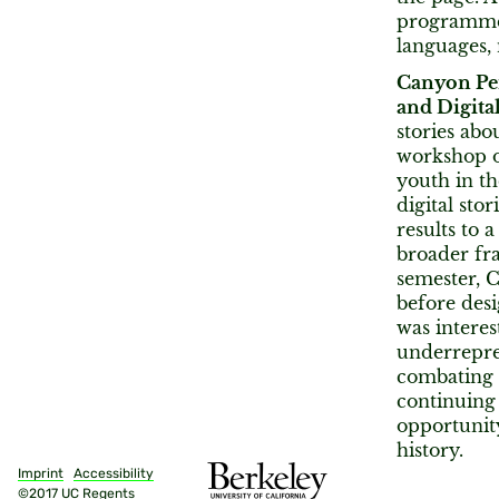
programmer
languages,
Canyon Pe
and Digita
stories abo
workshop of
youth in th
digital sto
results to 
broader fr
semester, 
before des
was interes
underrepres
combating h
continuing 
opportunit
history.
Imprint
Accessibility
©2017 UC Regents