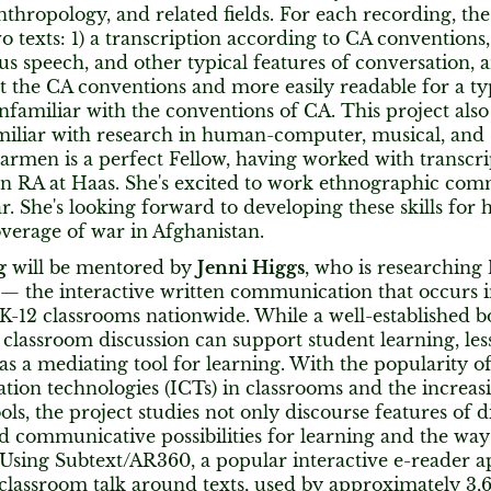
anthropology, and related fields. For each recording, the 
 texts: 1) a transcription according to CA conventions,
s speech, and other typical features of conversation, and
 the CA conventions and more easily readable for a typ
nfamiliar with the conventions of CA. This project als
iliar with research in human-computer, musical, and s
armen is a perfect Fellow, having worked with transcri
 an RA at Haas. She's excited to work ethnographic co
ar. She's looking forward to developing these skills for
overage of war in Afghanistan.
g
will be mentored by
Jenni Higgs
, who is researching
— the interactive written communication that occurs 
K-12 classrooms nationwide. While a well-established b
classroom discussion can support student learning, le
k as a mediating tool for learning. With the popularity 
on technologies (ICTs) in classrooms and the increasin
ols, the project studies not only discourse features of di
d communicative possibilities for learning and the ways
 Using Subtext/AR360, a popular interactive e-reader a
 classroom talk around texts, used by approximately 3,