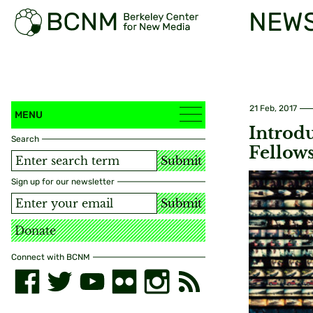
NEW
21 Feb, 2017
MENU
Introd
Search
Fellow
Submit
Sign up for our newsletter
Submit
Donate
Connect with BCNM