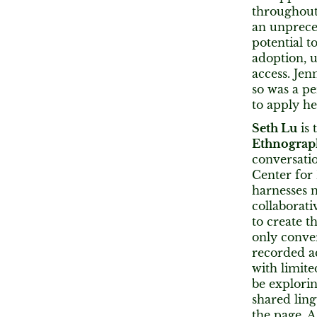
throughout 
an unprece
potential t
adoption, u
access. Jen
so was a per
to apply he
Seth Lu
is 
Ethnograp
conversati
Center for
harnesses n
collaborati
to create t
only conve
recorded ac
with limite
be explori
shared ling
the page. A