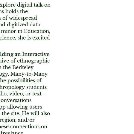
plore digital talk on
s holds the
on of widespread
nd digitized data
a minor in Education,
cience, she is excited
ding an Interactive
chive of ethnographic
n the Berkeley
logy, Many-to-Many
e possibilities of
thropology students
io, video, or text-
conversations
app allowing users
the site. He will also
region, and/or
these connections on
 freelance