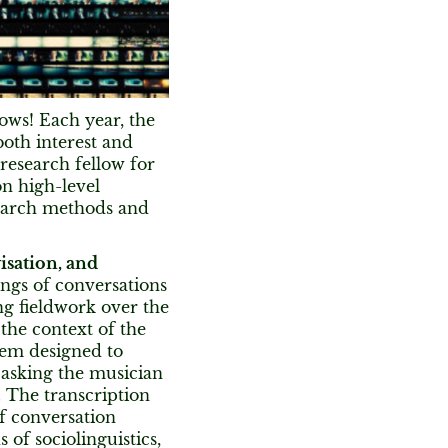
ows! Each year, the
both interest and
research fellow for
on high-level
search methods and
isation, and
ings of conversations
ng fieldwork over the
 the context of the
tem designed to
 asking the musician
. The transcription
of conversation
 of sociolinguistics,