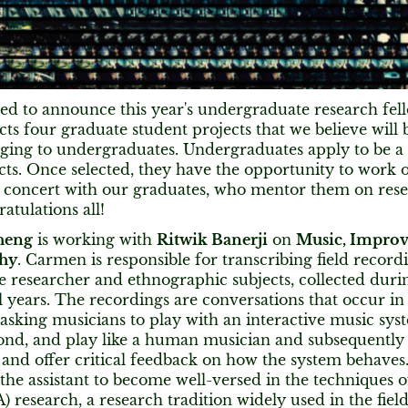
led to announce this year's undergraduate research fell
s four graduate student projects that we believe will 
ging to undergraduates. Undergraduates apply to be a 
cts. Once selected, they have the opportunity to work 
n concert with our graduates, who mentor them on re
atulations all!
heng
is working with
Ritwik Banerji
on
Music, Improv
hy
. Carmen is responsible for transcribing field record
 researcher and ethnographic subjects, collected duri
l years. The recordings are conversations that occur in
asking musicians to play with an interactive music sys
spond, and play like a human musician and subsequently
 and offer critical feedback on how the system behaves
 the assistant to become well-versed in the techniques 
A) research, a research tradition widely used in the fields