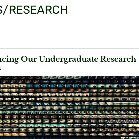
S/RESEARCH
ucing Our Undergraduate Research
s