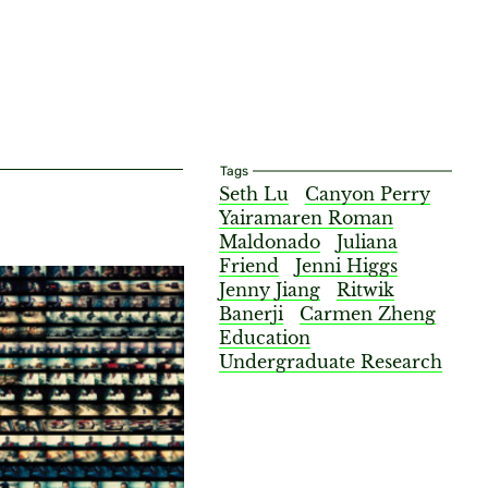
Tags
Seth Lu
Canyon Perry
Yairamaren Roman
Maldonado
Juliana
Friend
Jenni Higgs
Jenny Jiang
Ritwik
Banerji
Carmen Zheng
Education
Undergraduate Research