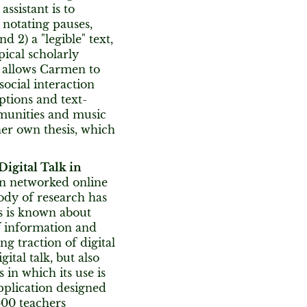
assistant is to
 notating pauses,
 2) a "legible" text,
ical scholarly
o allows Carmen to
ocial interaction
ptions and text-
mmunities and music
 her own thesis, which
Digital Talk in
in networked online
ody of research has
ss is known about
of information and
g traction of digital
gital talk, but also
 in which its use is
pplication designed
600 teachers