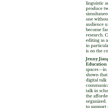
linguistic 
produce two
simultaneou
one without
audience u
become fam
research. C
editing as
in particul
is on the c
Jenny Jian
Education
spaces—in 
shown that 
digital tal
communicati
talk in scho
the afforde
organized.
to support