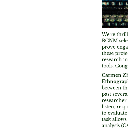
We're thril
BCNM select
prove enga
these proje
research i
tools. Congr
Carmen Z
Ethnograp
between the
past severa
researcher 
listen, re
to evaluate
task allows
analysis (C