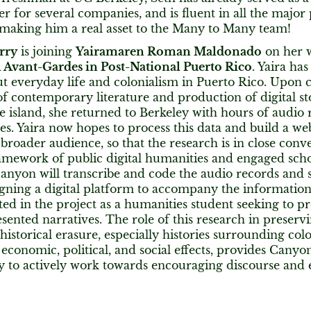
 for several companies, and is fluent in all the maj
 making him a real asset to the Many to Many team!
rry
is joining
Yairamaren Roman Maldonado
on her 
l Avant-Gardes in Post-National Puerto Rico
. Yaira has
ut everyday life and colonialism in Puerto Rico. Upon c
 contemporary literature and production of digital sto
e island, she returned to Berkeley with hours of audio 
ries. Yaira now hopes to process this data and build a we
a broader audience, so that the research is in close conv
amework of public digital humanities and engaged scho
Canyon will transcribe and code the audio records and
igning a digital platform to accompany the informati
ted in the project as a humanities student seeking to 
ented narratives. The role of this research in preserv
istorical erasure, especially histories surrounding colo
economic, political, and social effects, provides Canyo
y to actively work towards encouraging discourse and