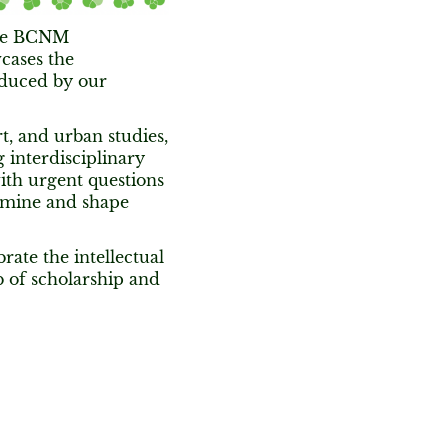
 the BCNM
cases the
oduced by our
t, and urban studies,
interdisciplinary
ith urgent questions
examine and shape
rate the intellectual
 of scholarship and