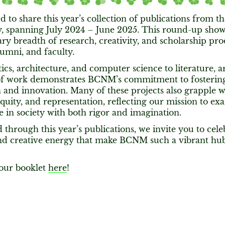
 to share this year’s collection of publications from
 spanning July 2024 – June 2025. This round-up show
ry breadth of research, creativity, and scholarship pr
lumni, and faculty.
cs, architecture, and computer science to literature, ar
of work demonstrates BCNM’s commitment to fostering 
 and innovation. Many of these projects also grapple w
 equity, and representation, reflecting our mission to 
e in society with both rigor and imagination.
 through this year’s publications, we invite you to celeb
and creative energy that make BCNM such a vibrant hub
our booklet
here
!