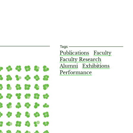
Tags
Publications
Faculty
Faculty Research
Alumni
Exhibitions
Performance