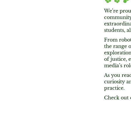
We’re proud
community,
extraordina
students, a
From roboti
the range 
exploration
of justice,
media’s rol
As you read
curiosity 
practice.
Check out 