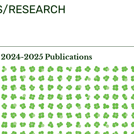
S/RESEARCH
024-2025 Publications