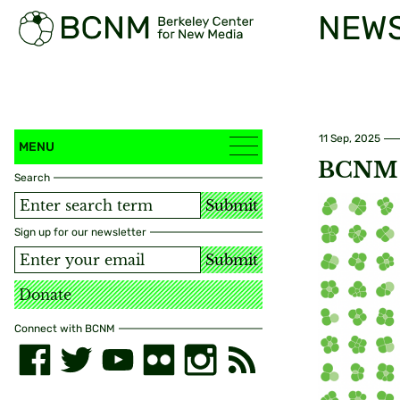
NEW
11 Sep, 2025
MENU
BCNM 2
Search
Submit
Sign up for our newsletter
Submit
Donate
Connect with BCNM