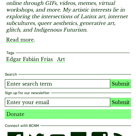
online through GIFs, videos, memes, virtual
workshops, and more. My artistic interests lie in
exploring the intersections of Latinx art, internet
subcultures, queer aesthetics, generative art,
glitch, and Indigenous Futurism.
Read more
.
Tags
Edgar Fabián Frías
Art
Search
Submit
Sign up for our newsletter
Submit
Donate
Connect with BCNM