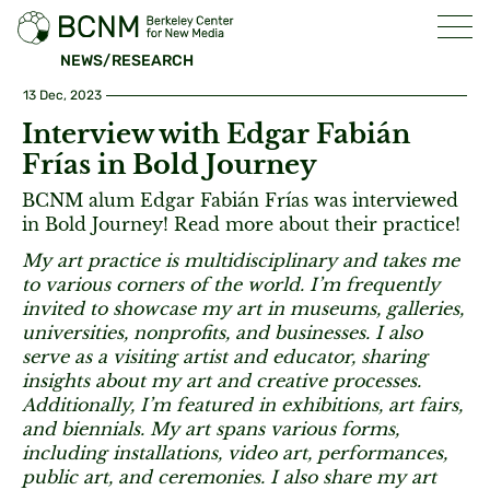
NEWS/RESEARCH
13 Dec, 2023
Interview with Edgar Fabián
Frías in Bold Journey
BCNM alum Edgar Fabián Frías was interviewed
in Bold Journey! Read more about their practice!
My art practice is multidisciplinary and takes me
to various corners of the world. I’m frequently
invited to showcase my art in museums, galleries,
universities, nonprofits, and businesses. I also
serve as a visiting artist and educator, sharing
insights about my art and creative processes.
Additionally, I’m featured in exhibitions, art fairs,
and biennials. My art spans various forms,
including installations, video art, performances,
public art, and ceremonies. I also share my art