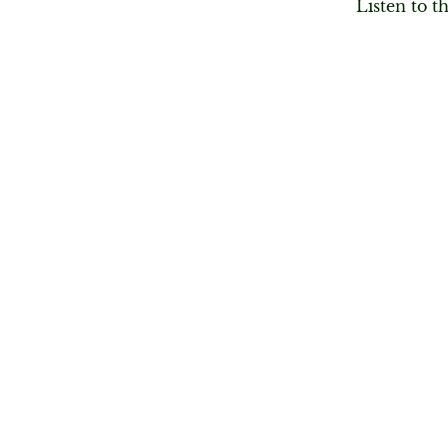
Listen to t