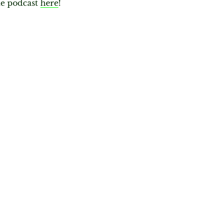
he podcast
here
!