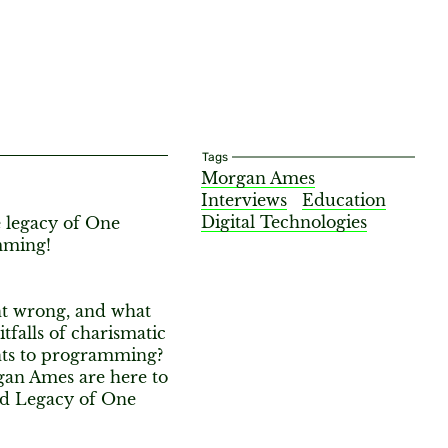
Tags
Morgan Ames
Interviews
Education
Digital Technologies
 legacy of One
amming!
t wrong, and what
tfalls of charismatic
nts to programming?
gan Ames are here to
nd Legacy of One