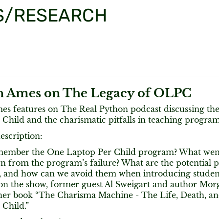
S/RESEARCH
 Ames on The Legacy of OLPC
s features on The Real Python podcast discussing the
 Child and the charismatic pitfalls in teaching progr
escription:
member the One Laptop Per Child program? What wen
n from the program’s failure? What are the potential pi
, and how can we avoid them when introducing stude
on the show, former guest Al Sweigart and author Mor
 her book “The Charisma Machine - The Life, Death, a
 Child.”