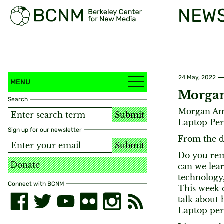
NEW
24 May, 2022
MENU
Morgan
Search
Morgan Ame
Submit
Laptop Per
Sign up for our newsletter
From the d
Submit
Do you re
Donate
can we lear
technology
Connect with BCNM
This week 
talk about
Laptop per