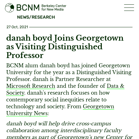
NEWS/RESEARCH
27 Oct, 2021
danah boyd Joins Georgetown
as Visiting Distinguished
Professor
BCNM alum danah boyd has joined Georgetown
University for the year as a Distinguished Visiting
Professor. danah is Partner Researcher at
Microsoft Research
and the founder of
Data &
Society
. danah's research focuses on how
contemporary social inequities relate to
technology and society. From
Georgetown
University News
:
danah boyd will help drive cross-campus
collaboration among interdisciplinary faculty
members as part of Georgetown’s new Center for