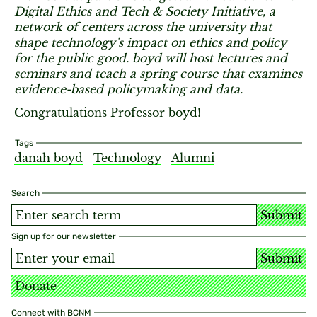
Digital Ethics and
Tech & Society Initiative
, a
network of centers across the university that
shape technology’s impact on ethics and policy
for the public good. boyd will host lectures and
seminars and teach a spring course that examines
evidence-based policymaking and data.
Congratulations Professor boyd!
Tags
danah boyd
Technology
Alumni
Search
Submit
Sign up for our newsletter
Submit
Donate
Connect with BCNM