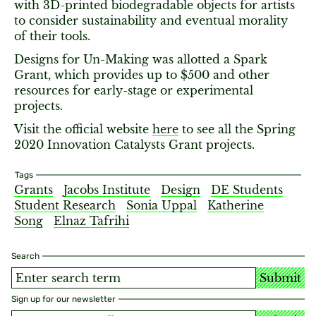
with 3D-printed biodegradable objects for artists
to consider sustainability and eventual morality
of their tools.
Designs for Un-Making was allotted a Spark
Grant, which provides up to $500 and other
resources for early-stage or experimental
projects.
Visit the official website
here
to see all the Spring
2020 Innovation Catalysts Grant projects.
Tags
Grants
Jacobs Institute
Design
DE Students
Student Research
Sonia Uppal
Katherine
Song
Elnaz Tafrihi
Search
Submit
Sign up for our newsletter