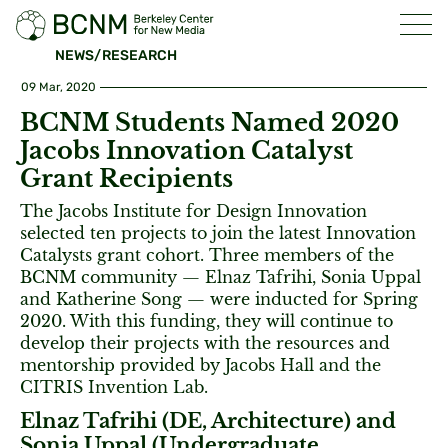
NEWS/RESEARCH
09 Mar, 2020
BCNM Students Named 2020
Jacobs Innovation Catalyst
Grant Recipients
The Jacobs Institute for Design Innovation
selected ten projects to join the latest Innovation
Catalysts grant cohort. Three members of the
BCNM community — Elnaz Tafrihi, Sonia Uppal
and Katherine Song — were inducted for Spring
2020. With this funding, they will continue to
develop their projects with the resources and
mentorship provided by Jacobs Hall and the
CITRIS Invention Lab.
Elnaz Tafrihi (DE, Architecture) and
Sonia Uppal (Undergraduate,