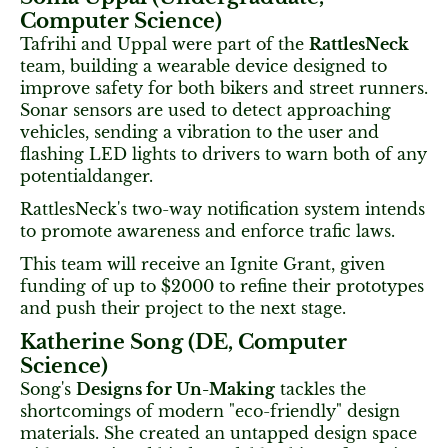
Computer Science)
Tafrihi and Uppal were part of the
RattlesNeck
team, building a wearable device designed to
improve safety for both bikers and street runners.
Sonar sensors are used to detect approaching
vehicles, sending a vibration to the user and
flashing LED lights to drivers to warn both of any
potentialdanger.
RattlesNeck's two-way notification system intends
to promote awareness and enforce trafic laws.
This team will receive an Ignite Grant, given
funding of up to $2000 to refine their prototypes
and push their project to the next stage.
Katherine Song (DE, Computer
Science)
Song's
Designs for Un-Making
tackles the
shortcomings of modern "eco-friendly" design
materials. She created an untapped design space