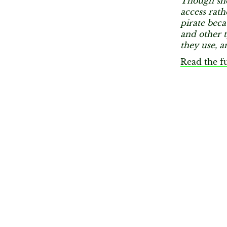
Though she
access rath
pirate beca
and other t
they use, a
Read the fu