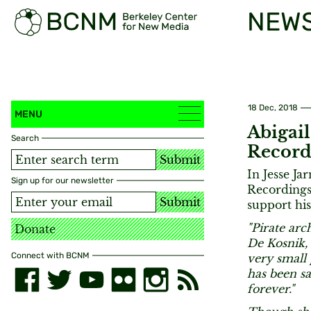
NEW
18 Dec, 2018
MENU
Abigail
Search
Record
Submit
In Jesse Ja
Sign up for our newsletter
Recordings 
Submit
support his
"Pirate arc
Donate
De Kosnik,
Connect with BCNM
very small 
has been sa
forever."