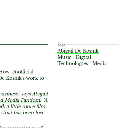
Tags
Abigail De Kosnik
Music
Digital
Technologies
Media
 How Unofficial
De Kosnik's work to
usiness," says Abigail
and Media Fandom
. "A
d, a little more film
m that has been lost