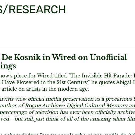
S/RESEARCH
 De Kosnik in Wired on Unofficial
ings
rnow's piece for Wired titled "The Invisible Hit Parade:
Have Flowered in the 21st Century," he quotes Abigal 
 article on artists in the modern age.
hivists view official media preservation as a precarious b
 author of
Rogue Archives: Digital Cultural Memory 
percentage of television has ever been officially archive
ved—but still, just think of all of the amazing silent fil