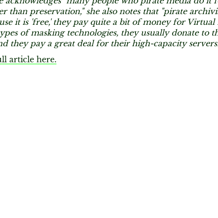
 acknowledges "many people who pirate media do it f
er than preservation," she also notes that "pirate archivi
use it is 'free,' they pay quite a bit of money for Virtua
ypes of masking technologies, they usually donate to th
nd they pay a great deal for their high-capacity servers.
ll article here.