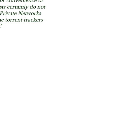
or convenience of
sts certainly do not
l Private Networks
e torrent trackers
"