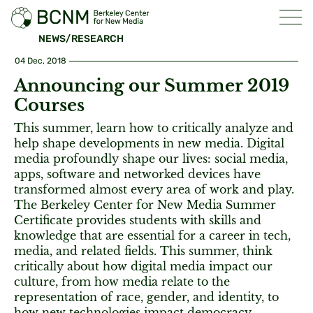
NEWS/RESEARCH
04 Dec, 2018
Announcing our Summer 2019
Courses
This summer, learn how to critically analyze and
help shape developments in new media. Digital
media profoundly shape our lives: social media,
apps, software and networked devices have
transformed almost every area of work and play.
The Berkeley Center for New Media Summer
Certificate provides students with skills and
knowledge that are essential for a career in tech,
media, and related fields. This summer, think
critically about how digital media impact our
culture, from how media relate to the
representation of race, gender, and identity, to
how new technologies impact democracy