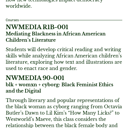
worldwide.
Courses
NWMEDIA R1B-001
Mediating Blackness in African American
Children’s Literature
Students will develop critical reading and writing
skills while analyzing African American children’s
literature, exploring how text and illustrations are
used to enact race and gender.
NWMEDIA 90-001
blk + womxn + cyborg: Black Feminist Ethics
and the Digital
Through literary and popular representations of
the black woman as cyborg ranging from Octavia
Butler’s Dawn to Lil Kim’s “How Many Licks?” to
Westworld’s Maeve, this class considers the
relationship between the black female body and