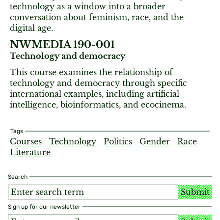
technology as a window into a broader
conversation about feminism, race, and the
digital age.
NWMEDIA 190-001
Technology and democracy
This course examines the relationship of
technology and democracy through specific
international examples, including artificial
intelligence, bioinformatics, and ecocinema.
Tags
Courses
Technology
Politics
Gender
Race
Literature
Search
Submit
Sign up for our newsletter