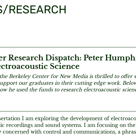
S/RESEARCH
 Research Dispatch: Peter Humph
ctroacoustic Science
the Berkeley Center for New Media is thrilled to offe
support our graduates in their cutting edge work. Bel
ow he used the funds to research electroacoustic scie
ertation I am exploring the development of electroacou
ic recordings and sound systems. I am focusing on the
ly concerned with control and communications, a phra