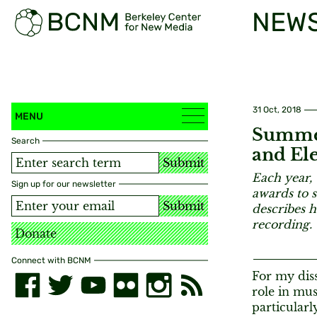
NEW
31 Oct, 2018
MENU
Summer
Search
and Ele
Submit
Each year, 
Sign up for our newsletter
awards to 
Submit
describes h
recording.
Donate
Connect with BCNM
For my diss
role in mus
particular