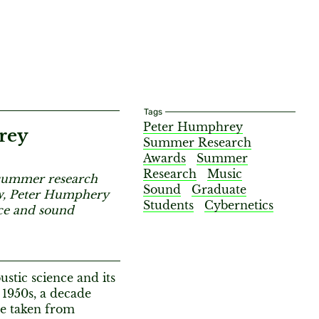
Tags
Peter Humphrey
rey
Summer Research
Awards
Summer
Research
Music
r summer research
Sound
Graduate
ow, Peter Humphery
Students
Cybernetics
nce and sound
stic science and its
 1950s, a decade
se taken from