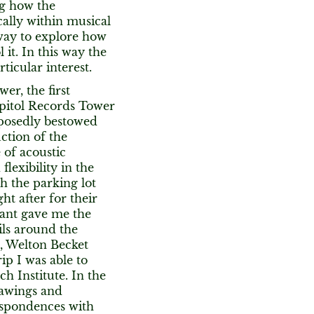
ng how the
cally within musical
g way to explore how
it. In this way the
ticular interest.
er, the first
apitol Records Tower
pposedly bestowed
ction of the
 of acoustic
lexibility in the
h the parking lot
ht after for their
ant gave me the
ils around the
m, Welton Becket
ip I was able to
h Institute. In the
rawings and
respondences with