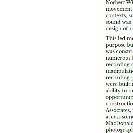
Norbert Wi
movement of
contexts, s
sound was c
design of m
This led me
purpose bu
was constru
numerous be
recording s
manipulatio
recording p
were built 
ability to
opportunity
constructio
Associates,
access some
MacDonald 
photographs