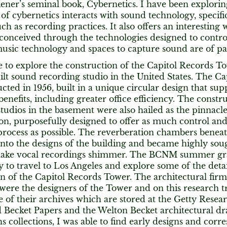
ener’s seminal book, Cybernetics. I have been explori
 cybernetics interacts with sound technology, specifi
uch as recording practices. It also offers an interestin
onceived through the technologies designed to control 
usic technology and spaces to capture sound are of par
 to explore the construction of the Capitol Records Tow
ilt sound recording studio in the United States. The C
cted in 1956, built in a unique circular design that su
nefits, including greater office efficiency. The constru
tudios in the basement were also hailed as the pinnacle
n, purposefully designed to offer as much control and f
rocess as possible. The reverberation chambers beneat
into the designs of the building and became highly soug
 make vocal recordings shimmer. The BCNM summer gr
 to travel to Los Angeles and explore some of the deta
n of the Capitol Records Tower. The architectural fir
 were the designers of the Tower and on this research tr
 of their archives which are stored at the Getty Researc
Becket Papers and the Welton Becket architectural d
 collections, I was able to find early designs and cor