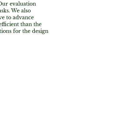
 Our evaluation
sks. We also
ive to advance
fficient than the
ions for the design