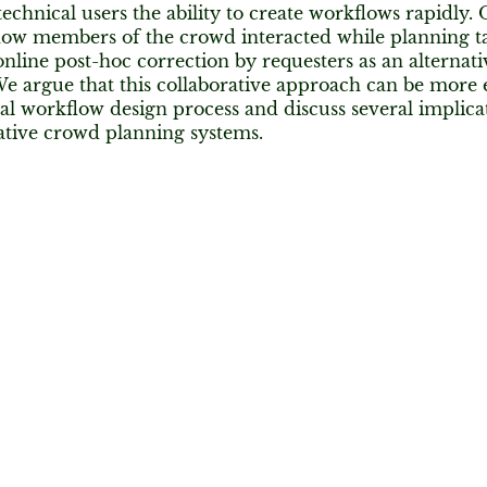
echnical users the ability to create workflows rapidly.
ow members of the crowd interacted while planning ta
line post-hoc correction by requesters as an alternat
e argue that this collaborative approach can be more e
l workflow design process and discuss several implicat
ative crowd planning systems.