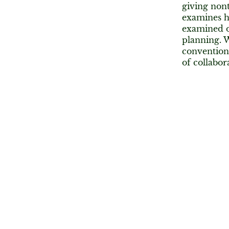
giving nont
examines h
examined on
planning. W
conventiona
of collabor