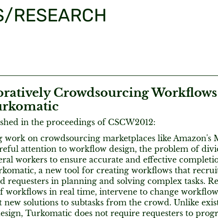
S/RESEARCH
oratively Crowdsourcing Workflows
urkomatic
ished in the proceedings of CSCW2012:
 work on crowdsourcing marketplaces like Amazon's 
reful attention to workflow design, the problem of div
ral workers to ensure accurate and effective completi
komatic, a new tool for creating workflows that recru
d requesters in planning and solving complex tasks. R
of workflows in real time, intervene to change workflow
 new solutions to subtasks from the crowd. Unlike exis
esign, Turkomatic does not require requesters to prog