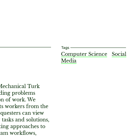
Tags
Computer Science
Social
Media
Mechanical Turk
iding problems
on of work. We
its workers from the
equesters can view
 tasks and solutions,
ting approaches to
ram workflows,