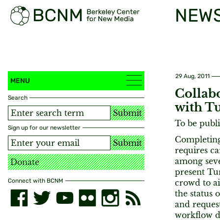
NEW
29 Aug, 2011
MENU
Collab
Search
with T
Submit
To be publ
Sign up for our newsletter
Completing
Submit
requires ca
among seve
Donate
present Tur
Connect with BCNM
crowd to ai
the status 
and request
workflow d