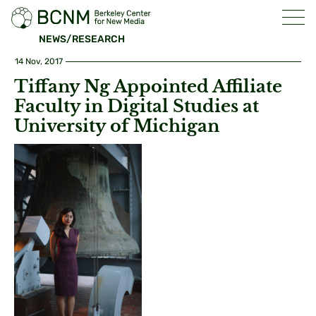
NEWS/RESEARCH
14 Nov, 2017
Tiffany Ng Appointed Affiliate
Faculty in Digital Studies at
University of Michigan