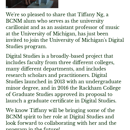
We're so pleased to share that Tiffany Ng, a
BCNM alum who serves as the university
carillonist and as an assistant professor of music
at the University of Michigan, has just been
invited to join the University of Michigan's Digital
Studies program.
Digital Studies is a broadly-based project that
includes faculty from three different colleges,
many different departments, and includes
research scholars and practitioners. Digital
Studies launched in 2013 with an undergraduate
minor degree, and in 2016 the Rackham College
of Graduate Studies approved its proposal to
launch a graduate certificate in Digital Studies.
We know Tiffany will be bringing some of the
BCNM spirit to her role at Digital Studies and
look forward to collaborating with her and the
program in the future!