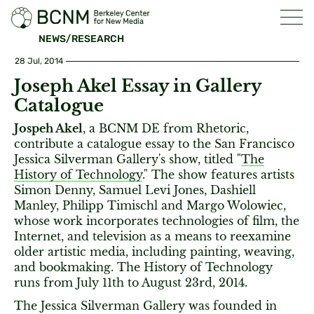
NEWS/RESEARCH
28 Jul, 2014
Joseph Akel Essay in Gallery
Catalogue
Jospeh Akel
, a BCNM DE from Rhetoric,
contribute a catalogue essay to the San Francisco
Jessica Silverman Gallery's show, titled "
The
History of Technology
." The show features artists
Simon Denny, Samuel Levi Jones, Dashiell
Manley, Philipp Timischl and Margo Wolowiec,
whose work incorporates technologies of film, the
Internet, and television as a means to reexamine
older artistic media, including painting, weaving,
and bookmaking. The History of Technology
runs from July 11th to August 23rd, 2014.
The Jessica Silverman Gallery was founded in