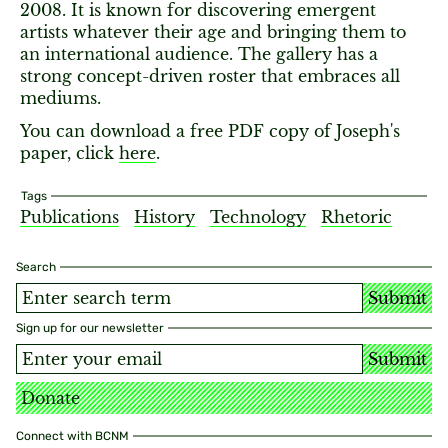
2008. It is known for discovering emergent
artists whatever their age and bringing them to
an international audience. The gallery has a
strong concept-driven roster that embraces all
mediums.
You can download a free PDF copy of Joseph's
paper, click
here
.
Tags
Publications
History
Technology
Rhetoric
Search
Submit
Sign up for our newsletter
Submit
Donate
Connect with BCNM