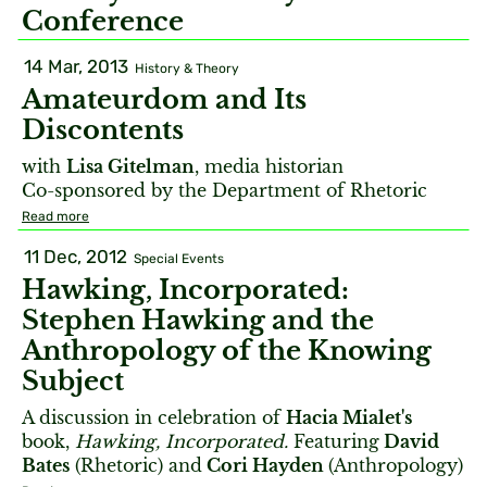
Conference
14 Mar, 2013
History & Theory
Amateurdom and Its
Discontents
with
Lisa Gitelman
, media historian
Co-sponsored by the Department of Rhetoric
Read more
11 Dec, 2012
Special Events
Hawking, Incorporated:
Stephen Hawking and the
Anthropology of the Knowing
Subject
A discussion in celebration of
Hacia Mialet's
book,
Hawking, Incorporated.
Featuring
David
Bates
(Rhetoric) and
Cori Hayden
(Anthropology)