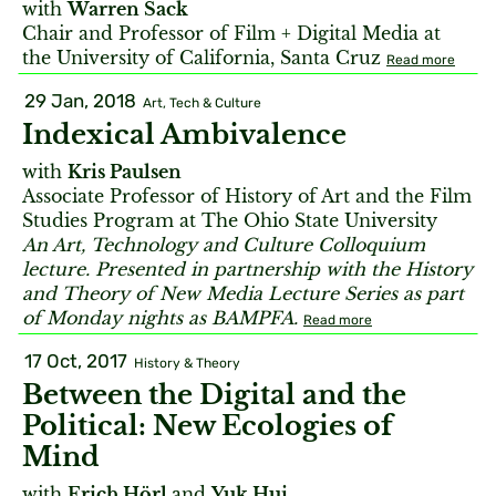
with
Warren Sack
Chair and Professor of Film + Digital Media at
the University of California, Santa Cruz
Read more
29 Jan, 2018
Art, Tech & Culture
Indexical Ambivalence
with
Kris Paulsen
Associate Professor of History of Art and the Film
Studies Program at The Ohio State University
An Art, Technology and Culture Colloquium
lecture. Presented in partnership with the History
and Theory of New Media Lecture Series as part
of Monday nights as BAMPFA.
Read more
17 Oct, 2017
History & Theory
Between the Digital and the
Political: New Ecologies of
Mind
with
Erich Hörl
and
Yuk Hui