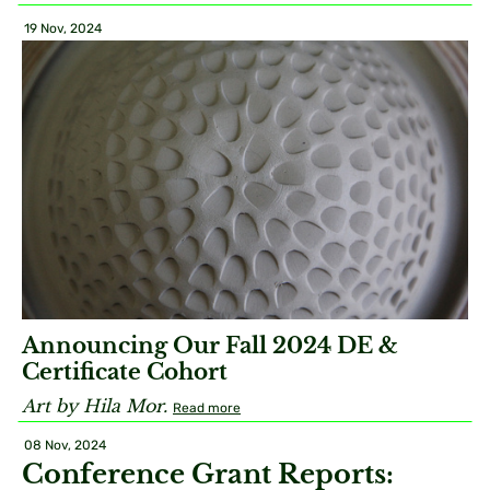
19 Nov, 2024
Announcing Our Fall 2024 DE &
Certificate Cohort
Art by Hila Mor.
Read more
08 Nov, 2024
Conference Grant Reports: