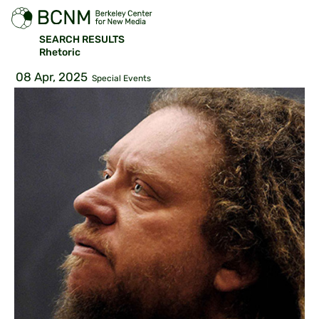
SEARCH RESULTS
Rhetoric
08 Apr, 2025
Special Events