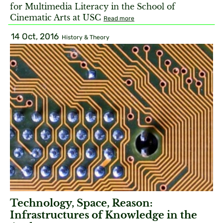
for Multimedia Literacy in the School of
Cinematic Arts at USC
Read more
14 Oct, 2016
History & Theory
Technology, Space, Reason:
Infrastructures of Knowledge in the