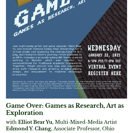
Game Over: Games as Research, Art as
Exploration
with
Elliot Bear Yu
, Multi-Mixed-Media Artist
Edmond Y. Chang
, Associate Professor, Ohio