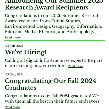
Announcing Our Summer 2025
Research Award Recipients
Congratulations to our 2026 Summer Research
Award recipients from Ethnic Studies,
Environmental Design, Geography, Information,
Film and Media, Rhetoric, and Anthropology.
Read more
03 Feb, 2025
We're Hiring!
Calling all digital infrastructures experts! Be part
of an exciting new curriculum.
Read more
09 Dec, 2024
Congratulating Our Fall 2024
Graduates
Congratulations to our Fall 2024 graduates! We
wish them all the best in their future endeavors!
Read more