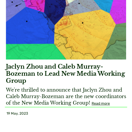
Jaclyn Zhou and Caleb Murray-
Bozeman to Lead New Media Working
Group
We're thrilled to announce that Jaclyn Zhou and
Caleb Murray-Bozeman are the new coordinators
of the New Media Working Group!
Read more
19 May, 2023