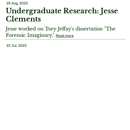
25 Aug, 2022
Undergraduate Research: Jesse
Clements
Jesse worked on Tory Jeffay's dissertation "The
Forensic Imaginary."
Read more
22 Jul, 2022