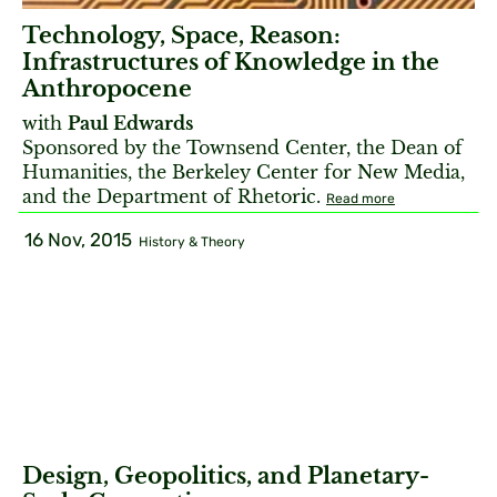
Technology, Space, Reason:
Infrastructures of Knowledge in the
Anthropocene
with
Paul Edwards
Sponsored by the Townsend Center, the Dean of
Humanities, the Berkeley Center for New Media,
and the Department of Rhetoric.
Read more
16 Nov, 2015
History & Theory
Design, Geopolitics, and Planetary-