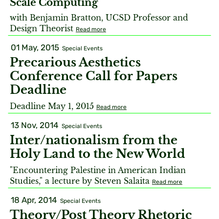
Scale Computing
with Benjamin Bratton, UCSD Professor and
Design Theorist
Read more
01 May, 2015
Special Events
Precarious Aesthetics
Conference Call for Papers
Deadline
Deadline May 1, 2015
Read more
13 Nov, 2014
Special Events
Inter/nationalism from the
Holy Land to the New World
"Encountering Palestine in American Indian
Studies," a lecture by Steven Salaita
Read more
18 Apr, 2014
Special Events
Theory/Post Theory Rhetoric