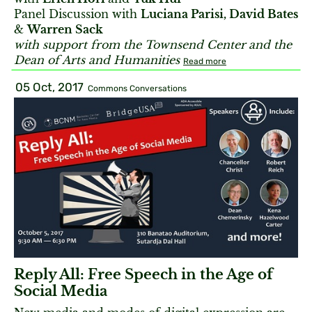
Panel Discussion with
Luciana Parisi, David Bates
&
Warren Sack
with support from the Townsend Center
and the
Dean of Arts and Humanities
Read more
05 Oct, 2017
Commons Conversations
Reply All: Free Speech in the Age of
Social Media