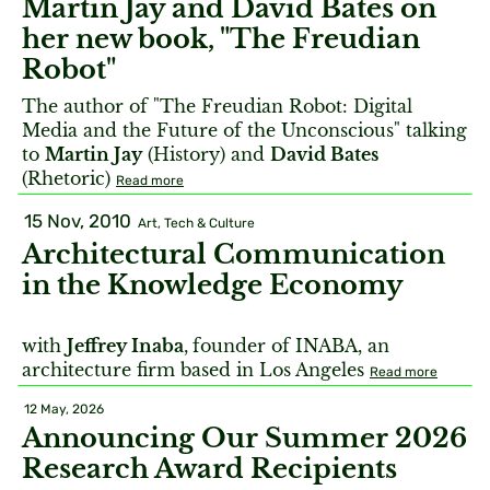
Martin Jay and David Bates on
her new book, "The Freudian
Robot"
The author of "The Freudian Robot: Digital
Media and the Future of the Unconscious" talking
to
Martin Jay
(History) and
David Bates
(Rhetoric)
Read more
15 Nov, 2010
Art, Tech & Culture
Architectural Communication
in the Knowledge Economy
with
Jeffrey Inaba
,
founder of INABA, an
architecture firm based in Los Angeles
Read more
12 May, 2026
Announcing Our Summer 2026
Research Award Recipients