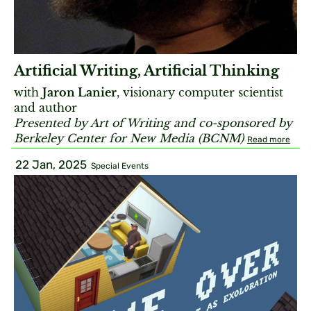
Artificial Writing, Artificial Thinking
with
Jaron Lanier
, visionary computer scientist
and author
Presented by Art of Writing and co-sponsored by
Berkeley Center for New Media (BCNM)
Read more
22 Jan, 2025
Special Events