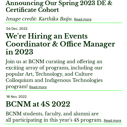
Announcing Our Spring 2023 DE &
Certificate Cohort
Image credit: Karthika Baiju.
Read more
06 Dec, 2022
We're Hiring an Events
Coordinator & Office Manager
in 2023
Join us at BCNM curating and offering an
exciting array of programs, including our
popular Art, Technology, and Culture
Colloquium and Indigenous Technologies
program!
Read more
18 Nov, 2022
BCNM at 4S 2022
BCNM students, faculty, and alumni are
all participating in this year's 4S program.
Read more