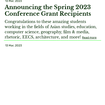
13 Mar, 2023
Announcing the Spring 2023
Conference Grant Recipients
Congratulations to these amazing students
working in the fields of Asian studies, education,
computer science, geography, film & media,
rhetoric, EECS, architecture, and more!
Read more
13 Mar, 2023