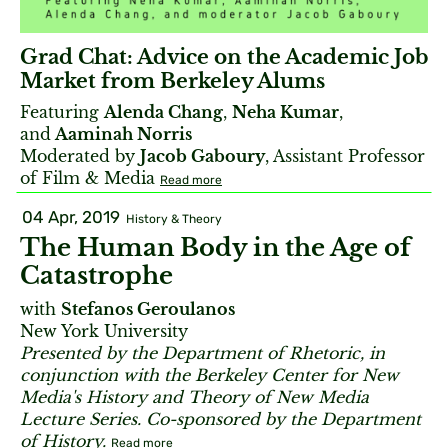
Grad Chat: Advice on the Academic Job
Market from Berkeley Alums
Featuring
Alenda Chang
,
Neha Kumar
,
and
Aaminah Norris
Moderated by
Jacob Gaboury
, Assistant Professor
of Film & Media
Read more
04 Apr, 2019
History & Theory
The Human Body in the Age of
Catastrophe
with
Stefanos Geroulanos
New York University
Presented by the Department of Rhetoric, in
conjunction with the Berkeley Center for New
Media's History and Theory of New Media
Lecture Series. Co-sponsored by the Department
of History.
Read more