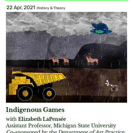
22 Apr, 2021
History & Theory
Indigenous Games
with
Elizabeth LaPensée
Assistant Professor, Michigan State University
Co-sponsored by the Department of Art Practice.