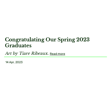
Congratulating Our Spring 2023
Graduates
Art by Tiare Ribeaux.
Read more
14 Apr, 2023