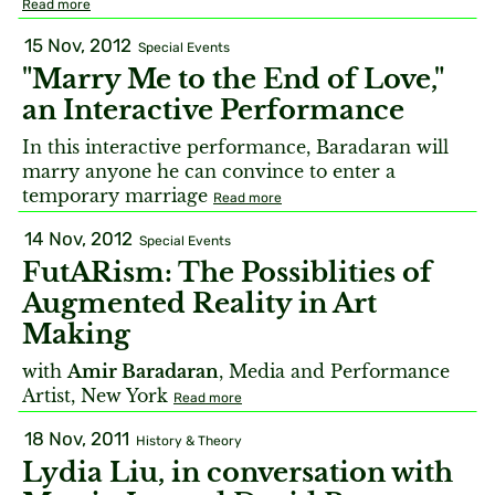
Read more
15 Nov, 2012
Special Events
"Marry Me to the End of Love,"
an Interactive Performance
In this interactive performance, Baradaran will
marry anyone he can convince to enter a
temporary marriage
Read more
14 Nov, 2012
Special Events
FutARism: The Possiblities of
Augmented Reality in Art
Making
with
Amir Baradaran
, Media and Performance
Artist, New York
Read more
18 Nov, 2011
History & Theory
Lydia Liu, in conversation with