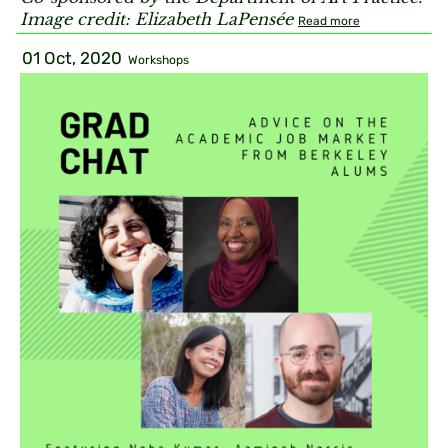
Image credit: Elizabeth LaPensée
Read more
01 Oct, 2020
Workshops