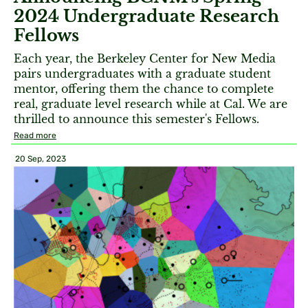
2024 Undergraduate Research
Fellows
Each year, the Berkeley Center for New Media
pairs undergraduates with a graduate student
mentor, offering them the chance to complete
real, graduate level research while at Cal. We are
thrilled to announce this semester's Fellows.
Read more
20 Sep, 2023