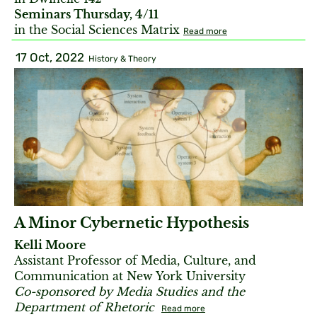
Seminars Thursday, 4/11
in the Social Sciences Matrix
Read more
17 Oct, 2022
History & Theory
A Minor Cybernetic Hypothesis
Kelli Moore
Assistant Professor of Media, Culture, and
Communication at New York University
Co-sponsored by Media Studies and the
Department of Rhetoric
Read more