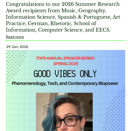
Congratulations to our 2026 Summer Research
Award recipients from Music, Geography,
Information Science, Spanish & Portuguese, Art
Practice, German, Rhetoric, School of
Information, Computer Science, and EECS.
Read more
29 Jan, 2026