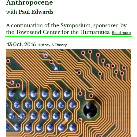
Anthropocene
with
Paul Edwards
A continuation of the Symposium, sponsored by
the Townsend Center for the Humanities.
Read more
13 Oct, 2016
History & Theory