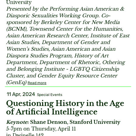
University
Presented by the Performing Asian American &
Diasporic Sexualities Working Group. Co-
sponsored by Berkeley Center for New Media
(BCNM), Townsend Center for the Humanities,
Asian American Research Center, Institute of East
Asian Studies, Department of Gender and
Women’s Studies, Asian American and Asian
Diaspora Studies Program, History of Art
Department, Department of Rhetoric, Othering
and Belonging Institute - LGBTQ Citizenship
Cluster, and Gender Equity Resource Center
(GenEq)
Read more
11 Apr, 2024
Special Events
Questioning History in the Age
of Artificial Intelligence
Keynote:
Shane Denson, Stanford University
5-7pm on Thursday, April 11
in Dwinelle 142