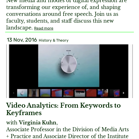
New media and modes of digital expression are
transforming our experience of, and shaping
conversations around free speech. Join us as
faculty, students, and staff discuss this new
landscape.
Read more
13 Nov, 2016
History & Theory
Video Analytics: From Keywords to
Keyframes
with
Virginia Kuhn
,
Associate Professor in the Division of Media Arts
+ Practice and Associate Director of the Institute