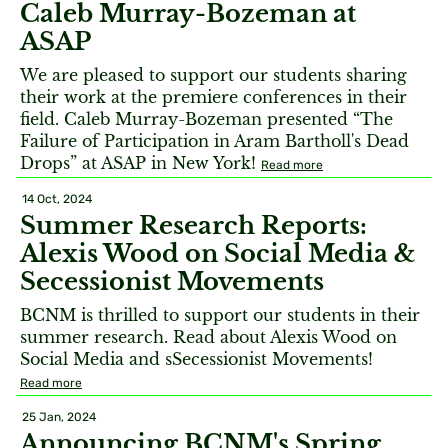
Caleb Murray-Bozeman at
ASAP
We are pleased to support our students sharing
their work at the premiere conferences in their
field. Caleb Murray-Bozeman presented “The
Failure of Participation in Aram Bartholl's Dead
Drops” at ASAP in New York!
Read more
14 Oct, 2024
Summer Research Reports:
Alexis Wood on Social Media &
Secessionist Movements
BCNM is thrilled to support our students in their
summer research. Read about Alexis Wood on
Social Media and sSecessionist Movements!
Read more
25 Jan, 2024
Announcing BCNM's Spring