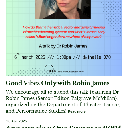
Good Vibes Only with Robin James
We encourage all to attend this talk featuring Dr
Robin James (Senior Editor, Palgrave McMillan),
organized by the Department of Theater, Dance,
and Performance Studies!
Read more
20 Apr, 2025