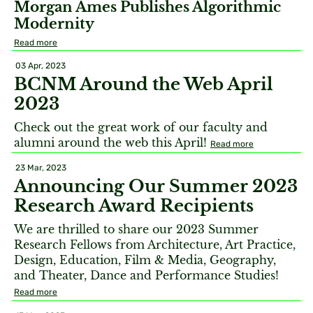
Morgan Ames Publishes Algorithmic
Modernity
Read more
03 Apr, 2023
BCNM Around the Web April
2023
Check out the great work of our faculty and
alumni around the web this April!
Read more
23 Mar, 2023
Announcing Our Summer 2023
Research Award Recipients
We are thrilled to share our 2023 Summer
Research Fellows from Architecture, Art Practice,
Design, Education, Film & Media, Geography,
and Theater, Dance and Performance Studies!
Read more