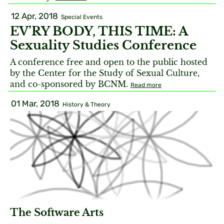
12 Apr, 2018
Special Events
EV’RY BODY, THIS TIME: A
Sexuality Studies Conference
A conference free and open to the public hosted
by the Center for the Study of Sexual Culture,
and co-sponsored by BCNM.
Read more
01 Mar, 2018
History & Theory
The Software Arts