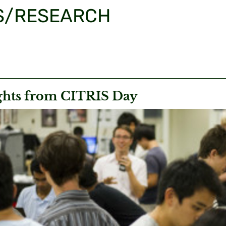
S/RESEARCH
ghts from CITRIS Day