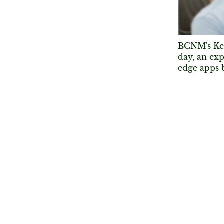
BCNM's Ken
day, an exp
edge apps 