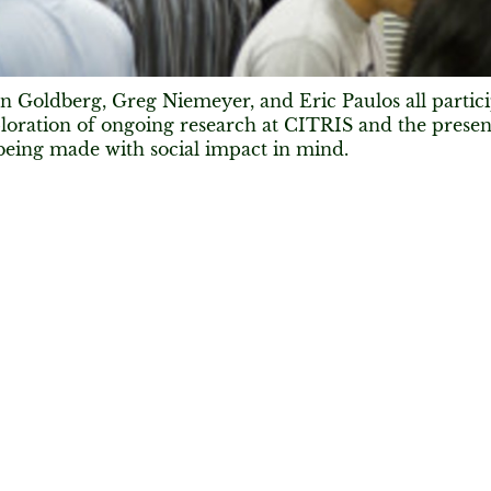
 Goldberg, Greg Niemeyer, and Eric Paulos all partic
loration of ongoing research at CITRIS and the present
being made with social impact in mind.