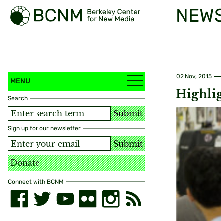
NEW
02 Nov, 2015
MENU
Highli
Search
Submit
Sign up for our newsletter
Submit
Donate
Connect with BCNM