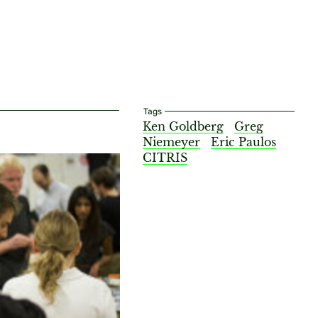
Tags
Ken Goldberg
Greg
Niemeyer
Eric Paulos
CITRIS