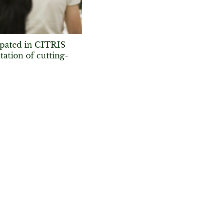
ipated in CITRIS
ation of cutting-