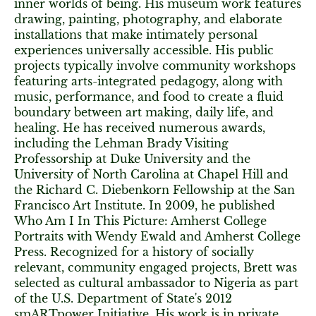
inner worlds of being. His museum work features
drawing, painting, photography, and elaborate
installations that make intimately personal
experiences universally accessible. His public
projects typically involve community workshops
featuring arts-integrated pedagogy, along with
music, performance, and food to create a fluid
boundary between art making, daily life, and
healing. He has received numerous awards,
including the Lehman Brady Visiting
Professorship at Duke University and the
University of North Carolina at Chapel Hill and
the Richard C. Diebenkorn Fellowship at the San
Francisco Art Institute. In 2009, he published
Who Am I In This Picture: Amherst College
Portraits with Wendy Ewald and Amherst College
Press. Recognized for a history of socially
relevant, community engaged projects, Brett was
selected as cultural ambassador to Nigeria as part
of the U.S. Department of State's 2012
smARTpower Initiative. His work is in private