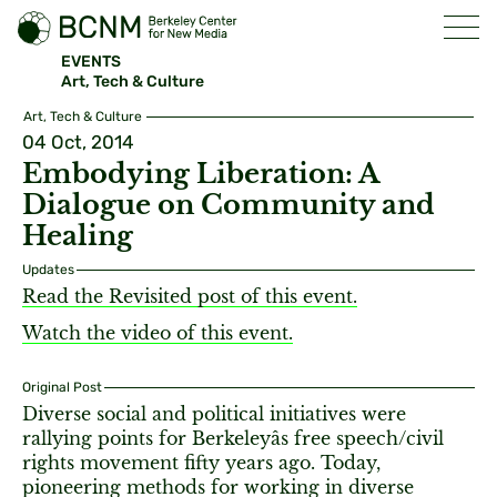
EVENTS
Art, Tech & Culture
Art, Tech & Culture
04 Oct, 2014
Embodying Liberation: A
Dialogue on Community and
Healing
Updates
Read the Revisited post of this event.
Watch the video of this event.
Original Post
Diverse social and political initiatives were
rallying points for Berkeleyâs free speech/civil
rights movement fifty years ago. Today,
pioneering methods for working in diverse