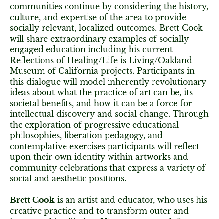
communities continue by considering the history,
culture, and expertise of the area to provide
socially relevant, localized outcomes. Brett Cook
will share extraordinary examples of socially
engaged education including his current
Reflections of Healing/Life is Living/Oakland
Museum of California projects. Participants in
this dialogue will model inherently revolutionary
ideas about what the practice of art can be, its
societal benefits, and how it can be a force for
intellectual discovery and social change. Through
the exploration of progressive educational
philosophies, liberation pedagogy, and
contemplative exercises participants will reflect
upon their own identity within artworks and
community celebrations that express a variety of
social and aesthetic positions.
Brett Cook
is an artist and educator, who uses his
creative practice and to transform outer and