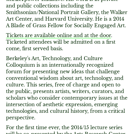
and public collections including the
Smithsonian/National Portrait Gallery, the Walker
Art Center, and Harvard University. He is a 2014
A Blade of Grass Fellow for Socially Engaged Art.
Tickets are available online and at the door
.
Ticketed attendees will be admitted on a first
come, first served basis.
Berkeley's Art, Technology, and Culture
Colloquium is an internationally recognized
forum for presenting new ideas that challenge
conventional wisdom about art, technology, and
culture. This series, free of charge and open to
the public, presents artists, writers, curators, and
scholars who consider contemporary issues at the
intersection of aesthetic expression, emerging
technologies, and cultural history, from a critical
perspective.
For the first time ever, the 2014/15 lecture series