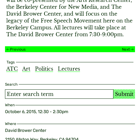
will be co-presented by the Arts Research Center,
the Berkeley Center for New Media, and The
David Brower Center, and will focus on the
legacy of the Free Speech Movement here on the
Berkeley Campus. All lectures will take place at
The David Brower Center from 7:30-9:00pm.
Previous
Next
Tags
ATC
Art
Politics
Lectures
Search
Submit
When
October 6, 2015, 12:30 - 2:30pm
Where
David Brower Center
2150 Allston Way, Berkeley, CA 94704