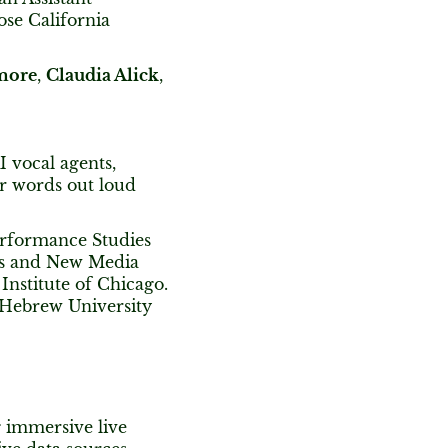
ose California
more
,
Claudia Alick
,
I vocal agents,
r words out loud
Performance Studies
ts and New Media
nstitute of Chicago.
 Hebrew University
g immersive live