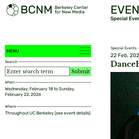
EVEN
Special Eve
Special Events
MENU
22 Feb, 20
Search
DanceH
Submit
When
Wednesday, February 18 to Sunday,
February 22, 2026
Where
Throughout UC Berkeley (see event details)