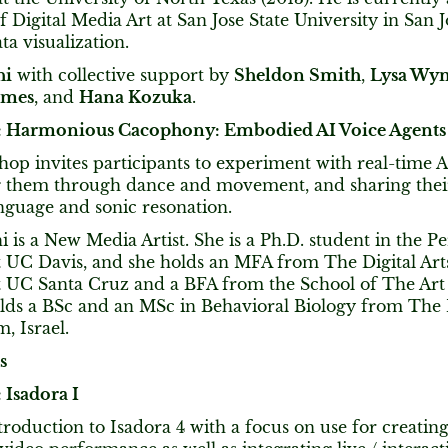
f Digital Media Art at San Jose State University in San J
ta visualization.
hi
with collective support by
Sheldon Smith
,
Lysa Wy
ames
, and
Hana Kozuka
.
 Harmonious Cacophony: Embodied AI Voice Agents
op invites participants to experiment with real-time A
them through dance and movement, and sharing thei
nguage and sonic resonation.
hi is a New Media Artist. She is a Ph.D. student in the 
 UC Davis, and she holds an MFA from The Digital Ar
 UC Santa Cruz and a BFA from the School of The Art I
olds a BSc and an MSc in Behavioral Biology from The
, Israel.
s
Isadora I
troduction to Isadora 4 with a focus on use for creatin