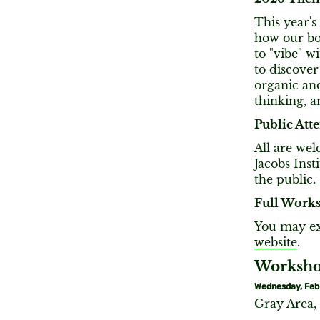
This year's
how our bod
to "vibe" w
to discove
organic and
thinking, 
Public Att
All are we
Jacobs Inst
the public.
Full Works
You may ex
website
.
Workshop
Wednesday, Feb
Gray Area,