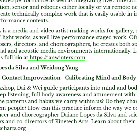
ideo performance as well as integrating live / interact
ion, sensor and robotics either locally or via remote ne
create technically complex work that is easily usable in
rformance contexts.
 is a media and video artist making works for gallery, s
/ light works, as well live performance staged work. Of
ers, directors, and choreographers, he creates both st
sual and acoustic media environments internationally. 
 full bio at
https://ianwinters.com
.
es da Silva
and
Weidong Yang
Contact Improvisation - Calibrating Mind and Body
kshop, Dai & Wei guide participants into mind and bod
p listening, full body awareness and attunement with 
he patterns and habits we carry within us? Do they ch
ent people? How can this practice inform the way we c
ncer and choreographer Daiane Lopes da Silva and sci
s and co-directors of Kinetech Arts. Learn about their
charts.org