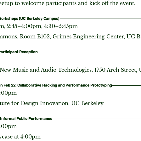
etup to welcome participants and kick off the event.
 Workshops (UC Berkeley Campus)
m, 2:45–4:00pm, 4:30–5:45pm
ons, Room B102, Grimes Engineering Center, UC B
Participant Reception
 New Music and Audio Technologies, 1750 Arch Street,
un Feb 22: Collaborative Hacking and Performance Prototyping
6:00pm
itute for Design Innovation, UC Berkeley
 Informal Public Performance
6:00pm
wcase at 4:00pm