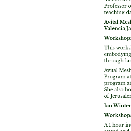
Professor o
teaching da
Avital Mes
Valencia J
Workshop:
This worksh
embodying 
through la
​Avital Mes
Program at
program at
She also h
of Jerusalem
Ian Winter
Workshop: 
A 1 hour in