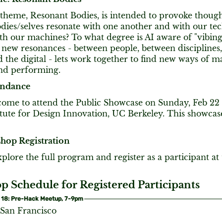
 theme, Resonant Bodies, is intended to provoke thoug
ies/selves resonate with one another and with our tech
ith our machines? To what degree is AI aware of "vibin
r new resonances - between people, between disciplines
 the digital - lets work together to find new ways of ma
and performing.
endance
lcome to attend the Public Showcase on Sunday, Feb 2
itute for Design Innovation, UC Berkeley. This showcas
hop Registration
plore the full program and register as a participant a
 Schedule for Registered Participants
 18: Pre-Hack Meetup, 7-9pm
 San Francisco