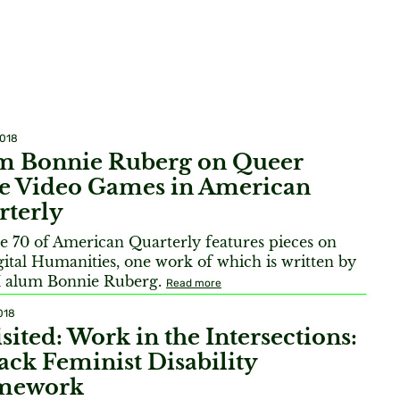
2018
m Bonnie Ruberg on Queer
ie Video Games in American
rterly
 70 of American Quarterly features pieces on
gital Humanities, one work of which is written by
alum Bonnie Ruberg.
Read more
018
sited: Work in the Intersections:
ack Feminist Disability
mework