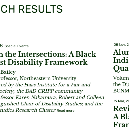
CH RESULTS
18
05 Nov, 
Special Events
Alu
 the Intersections: A Black
Ind
st Disability Framework
Qua
Bailey
Volume
rofessor, Northeastern University
the Di
d by the Haas Institute for a Fair and
BCNM 
Society; the BAD CRIPP community
fessor Karen Nakamura, Robert and Colleen
19 Mar, 2
guished Chair of Disability Studies; and the
Revi
Studies Research Cluster
Read more
A Bl
Fra