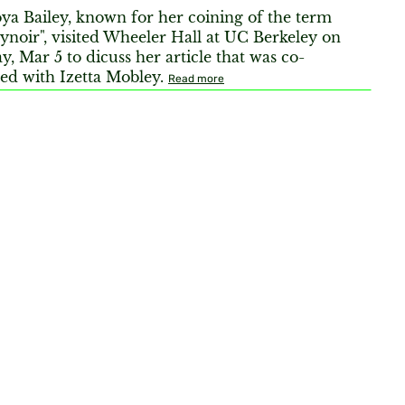
ya Bailey, known for her coining of the term
ynoir", visited Wheeler Hall at UC Berkeley on
, Mar 5 to dicuss her article that was co-
ed with Izetta Mobley.
Read more