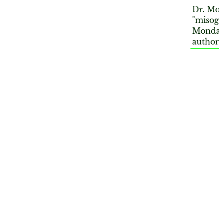
Dr. Mo
"misog
Monday
author