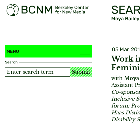
SEAR
Moya Bailey
05 Mar, 20
MENU
Work in
Search
Femini
Submit
with
Moya 
Assistant P
Co-sponsore
Inclusive 
forum; Pro
Haas Distin
Disability 