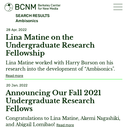
SEARCH RESULTS
Ambisonics
28 Apr, 2022
Lina Matine on the
Undergraduate Research
Fellowship
Lina Matine worked with Harry Burson on his
research into the development of “Ambisonics".
Read more
20 Jan, 2022
Announcing Our Fall 2021
Undergraduate Research
Fellows
Congratulations to Lina Matine, Akemi Nagashiki,
and Abigail Lomibao!
Read more