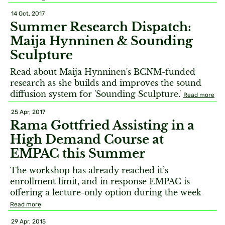
14 Oct, 2017
Summer Research Dispatch:
Maija Hynninen & Sounding
Sculpture
Read about Maija Hynninen's BCNM-funded
research as she builds and improves the sound
diffusion system for 'Sounding Sculpture.'
Read more
25 Apr, 2017
Rama Gottfried Assisting in a
High Demand Course at
EMPAC this Summer
The workshop has already reached it’s
enrollment limit, and in response EMPAC is
offering a lecture-only option during the week
Read more
29 Apr, 2015