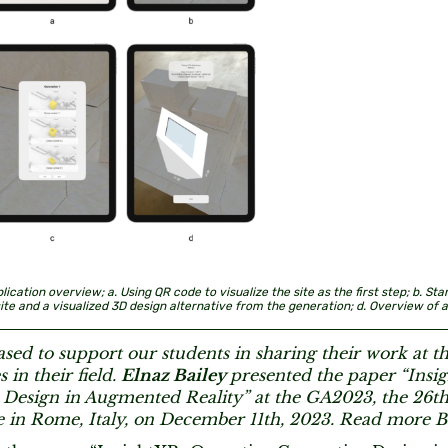
plication overview; a. Using QR code to visualize the site as the first step; b. St
site and a visualized 3D design alternative from the generation; d. Overview of al
sed to support our students in sharing their work at t
 in their field.
Elnaz Bailey
presented the paper “Insi
 Design in Augmented Reality” at the GA2023, the 26th
 in Rome, Italy, on December 11th, 2023. Read more B