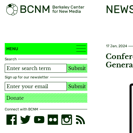
NEW
17 Jan, 2024
MENU
Confere
Search
Genera
Submit
Sign up for our newsletter
Submit
Donate
Connect with BCNM