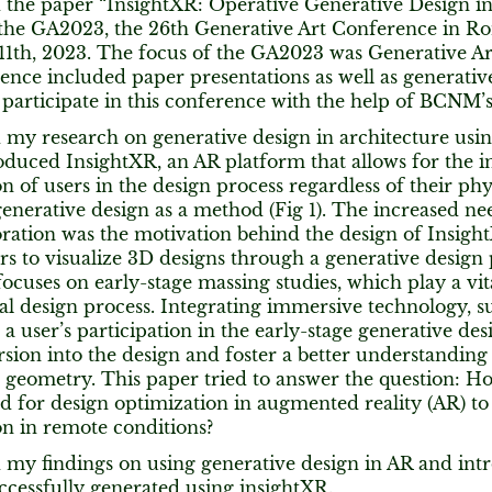
d the paper “InsightXR: Operative Generative Design 
 the GA2023, the 26th Generative Art Conference in Ro
th, 2023. The focus of the GA2023 was Generative Artif
nce included paper presentations as well as generative 
 participate in this conference with the help of BCNM’
d my research on generative design in architecture usi
roduced InsightXR, an AR platform that allows for the i
on of users in the design process regardless of their phy
enerative design as a method (Fig 1). The increased n
oration was the motivation behind the design of Insigh
rs to visualize 3D designs through a generative design 
ocuses on early-stage massing studies, which play a vita
ral design process. Integrating immersive technology, 
to a user’s participation in the early-stage generative de
ion into the design and foster a better understanding o
l geometry. This paper tried to answer the question: 
 for design optimization in augmented reality (AR) t
on in remote conditions?
d my findings on using generative design in AR and int
ccessfully generated using insightXR.