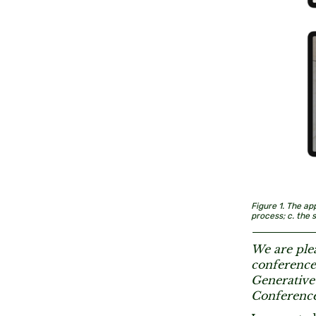
Figure 1. The ap
process; c. the 
We are plea
conferences
Generative
Conference