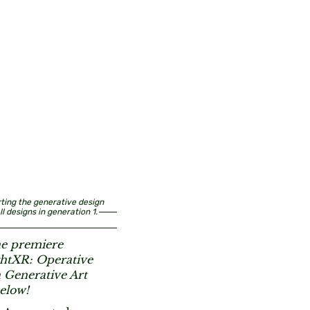
arting the generative design
l designs in generation 1.
he premiere
ghtXR: Operative
 Generative Art
elow!