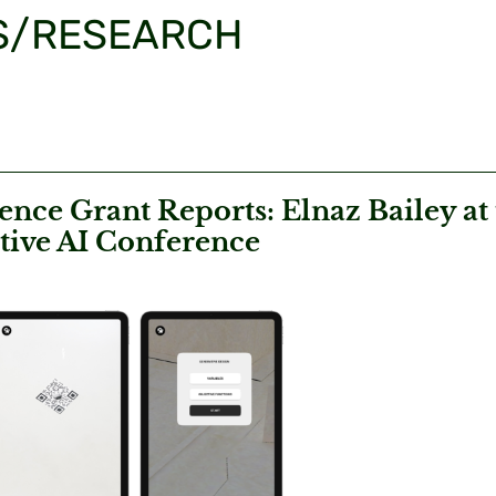
S/RESEARCH
nce Grant Reports: Elnaz Bailey at
tive AI Conference