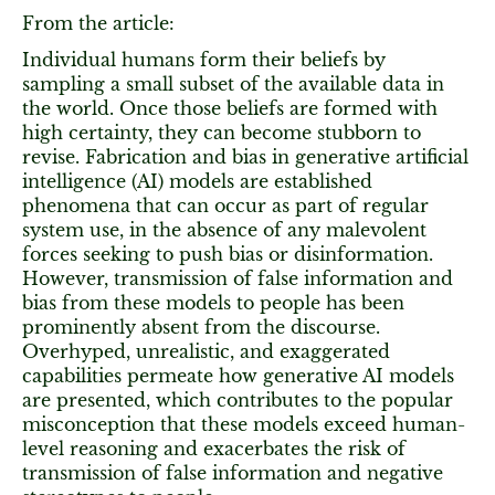
From the article:
Individual humans form their beliefs by
sampling a small subset of the available data in
the world. Once those beliefs are formed with
high certainty, they can become stubborn to
revise. Fabrication and bias in generative artificial
intelligence (AI) models are established
phenomena that can occur as part of regular
system use, in the absence of any malevolent
forces seeking to push bias or disinformation.
However, transmission of false information and
bias from these models to people has been
prominently absent from the discourse.
Overhyped, unrealistic, and exaggerated
capabilities permeate how generative AI models
are presented, which contributes to the popular
misconception that these models exceed human-
level reasoning and exacerbates the risk of
transmission of false information and negative