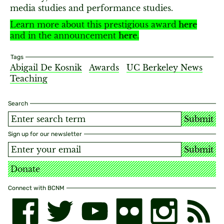
media studies and performance studies.
Learn more about this prestigious award
here
and in the announcement
here
.
Tags
Abigail De Kosnik
Awards
UC Berkeley News
Teaching
Search
Submit
Sign up for our newsletter
Submit
Donate
Connect with BCNM