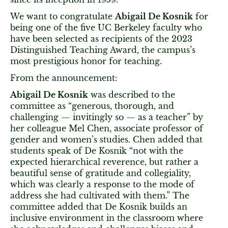
We want to congratulate
Abigail De Kosnik
for
being one of the five UC Berkeley faculty who
have been selected as recipients of the 2023
Distinguished Teaching Award, the campus’s
most prestigious honor for teaching.
From the announcement:
Abigail De Kosnik
was described to the
committee as “generous, thorough, and
challenging — invitingly so — as a teacher” by
her colleague Mel Chen, associate professor of
gender and women’s studies. Chen added that
students speak of De Kosnik “not with the
expected hierarchical reverence, but rather a
beautiful sense of gratitude and collegiality,
which was clearly a response to the mode of
address she had cultivated with them.” The
committee added that De Kosnik builds an
inclusive environment in the classroom where