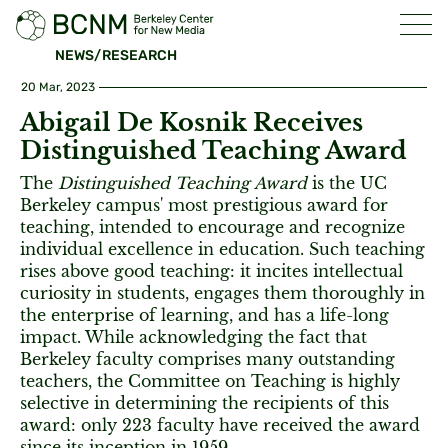
NEWS/RESEARCH
20 Mar, 2023
Abigail De Kosnik Receives
Distinguished Teaching Award
The
Distinguished Teaching Award
is the UC
Berkeley campus' most prestigious award for
teaching, intended to encourage and recognize
individual excellence in education. Such teaching
rises above good teaching: it incites intellectual
curiosity in students, engages them thoroughly in
the enterprise of learning, and has a life-long
impact. While acknowledging the fact that
Berkeley faculty comprises many outstanding
teachers, the Committee on Teaching is highly
selective in determining the recipients of this
award: only 223 faculty have received the award
since its inception in 1959.