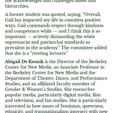
she acknowledges and challenges biases and
hierarchies.
A former student was quoted, saying, “Overall,
Gail has impacted my life in countless positive
ways. Gail commands respect through kindness
and competence while — and I think this is so
important — actively dismantling the white
supremacist and patriarchal standards so
prevalent in the academy.” The committee added
that she is a “riveting lecturer.”
Abigail De Kosnik
is the Director of the Berkeley
Center for New Media, an Associate Professor in
the Berkeley Center for New Media and the
Department of Theater, Dance, and Performance
Studies, and an affiliated faculty member of
Gender & Women’s Studies. She researches
popular media, particularly digital media, film
and television, and fan studies. She is particularly
interested in how issues of feminism, queerness,
ethnicity, and transnationalism intersect with new