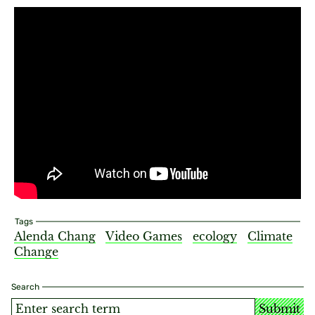
Tags
Alenda Chang
Video Games
ecology
Climate
Change
Search
Submit