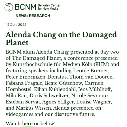
NEWS/RESEARCH
12 Jun, 2022
Alenda Chang on the Damaged
Planet
BCNM alum Alenda Chang presented at day two
of The Damaged Planet, a conference presented
by
Kunsthochschule für Medien Köln (KHM)
and
featuring speakers including Leonie Bremer,
Peter Emorinken-Donatus, Thom van Dooren,
Fabiana Fragale, Beate Gütschow, Carmen
Hornbostel, Kilian Kuhlendahl, Jens Mühlhoff,
Milo Rau, Doris Schweitzer, Nicole Seymour,
Esteban Servat, Agnes Stillger, Louise Wagner,
and Markus Wissen. Alenda presented on
videogames and our disruptive future.
Watch
here
or below!