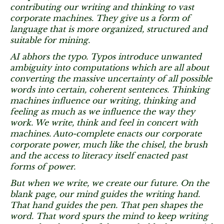
contributing our writing and thinking to vast
corporate machines. They give us a form of
language that is more organized, structured and
suitable for mining.
AI abhors the typo. Typos introduce unwanted
ambiguity into computations which are all about
converting the massive uncertainty of all possible
words into certain, coherent sentences. Thinking
machines influence our writing, thinking and
feeling as much as we influence the way they
work. We write, think and feel in concert with
machines. Auto-complete enacts our corporate
corporate power, much like the chisel, the brush
and the access to literacy itself enacted past
forms of power.
But when we write, we create our future. On the
blank page, our mind guides the writing hand.
That hand guides the pen. That pen shapes the
word. That word spurs the mind to keep writing