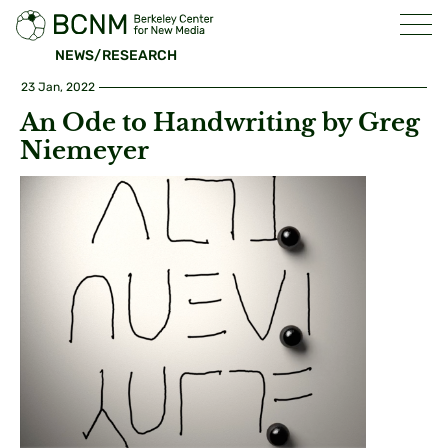
NEWS/RESEARCH
23 Jan, 2022
An Ode to Handwriting by Greg
Niemeyer