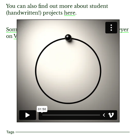
You can also find out more about student
(handwritten!) projects
here
.
Something New Arises
from
Greg Otto Niemeyer
on
Vimeo
.
Tags