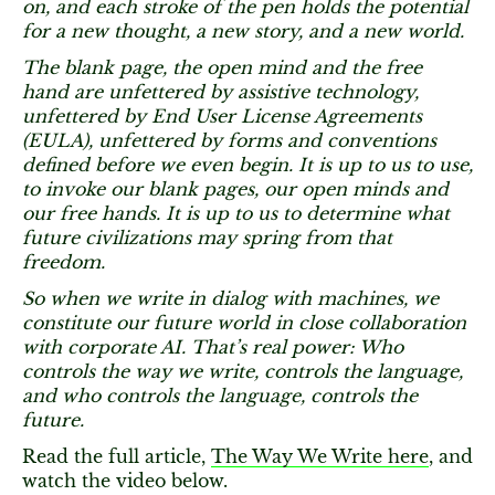
on, and each stroke of the pen holds the potential
for a new thought, a new story, and a new world.
The blank page, the open mind and the free
hand are unfettered by assistive technology,
unfettered by End User License Agreements
(EULA), unfettered by forms and conventions
defined before we even begin. It is up to us to use,
to invoke our blank pages, our open minds and
our free hands. It is up to us to determine what
future civilizations may spring from that
freedom.
So when we write in dialog with machines, we
constitute our future world in close collaboration
with corporate AI. That’s real power: Who
controls the way we write, controls the language,
and who controls the language, controls the
future.
Read the full article,
The Way We Write here
, and
watch the video below.