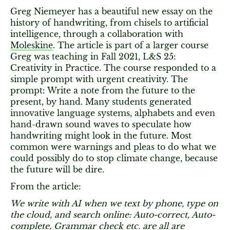
Greg Niemeyer has a beautiful new essay on the
history of handwriting, from chisels to artificial
intelligence, through a collaboration with
Moleskine
. The article is part of a larger course
Greg was teaching in Fall 2021, L&S 25:
Creativity in Practice. The course responded to a
simple prompt with urgent creativity. The
prompt: Write a note from the future to the
present, by hand. Many students generated
innovative language systems, alphabets and even
hand-drawn sound waves to speculate how
handwriting might look in the future. Most
common were warnings and pleas to do what we
could possibly do to stop climate change, because
the future will be dire.
From the article:
We write with AI when we text by phone, type on
the cloud, and search online: Auto-correct, Auto-
complete, Grammar check etc. are all are