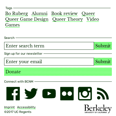
Tags
Bo Ruberg
Alumni
Book review
Queer
Queer Game Design
Queer Theory
Video
Games
Search
Submit
Sign up for our newsletter
Submit
Donate
Connect with BCNM
Imprint
Accessibility
©2017 UC Regents