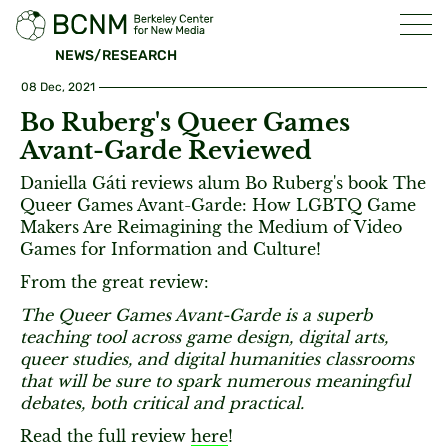
NEWS/RESEARCH
08 Dec, 2021
Bo Ruberg's Queer Games
Avant-Garde Reviewed
Daniella Gáti reviews alum Bo Ruberg's book The
Queer Games Avant-Garde: How LGBTQ Game
Makers Are Reimagining the Medium of Video
Games for Information and Culture!
From the great review:
The Queer Games Avant-Garde is a superb
teaching tool across game design, digital arts,
queer studies, and digital humanities classrooms
that will be sure to spark numerous meaningful
debates, both critical and practical.
Read the full review
here
!