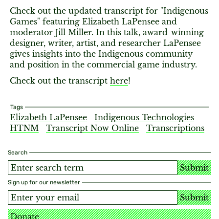
Check out the updated transcript for "Indigenous
Games" featuring Elizabeth LaPensee and
moderator Jill Miller. In this talk, award-winning
designer, writer, artist, and researcher LaPensee
gives insights into the Indigenous community
and position in the commercial game industry.
Check out the transcript
here
!
Tags
Elizabeth LaPensee
Indigenous Technologies
HTNM
Transcript Now Online
Transcriptions
Search
Submit
Sign up for our newsletter
Submit
Donate