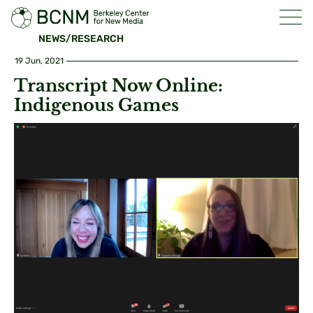
NEWS/RESEARCH
19 Jun, 2021
Transcript Now Online:
Indigenous Games