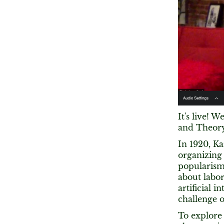
It's live! 
and Theory 
In 1920, K
organizing 
popularism
about labor
artificial 
challenge 
To explore 