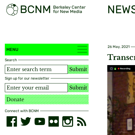
NEW
26 May, 2021
MENU
Transc
Search
Submit
Sign up for our newsletter
Submit
Donate
Connect with BCNM