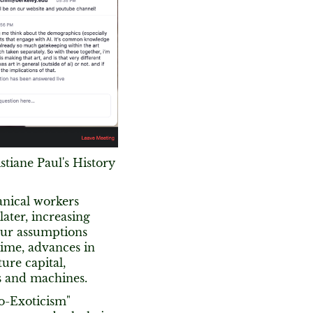
stiane Paul's History
anical workers
later, increasing
our assumptions
 time, advances in
ture capital,
s and machines.
bo-Exoticism"