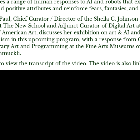
es a range of human responses to AI and robots that ex
d positive attributes and reinforce fears, fantasies, and
Paul, Chief Curator / Director of the Sheila C. Johnson
at The New School and Adjunct Curator of Digital Art a
merican Art, discusses her exhibition on art & AI and 
cism in this upcoming program, with a response from 
ry Art and Programming at the Fine Arts Museums of
hmuckli.
o view the transcript of the video. The video is also li