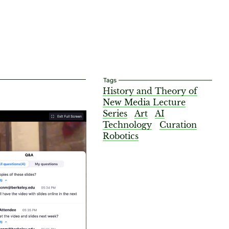
Tags
History and Theory of
New Media Lecture
Series
Art
AI
Technology
Curation
Robotics