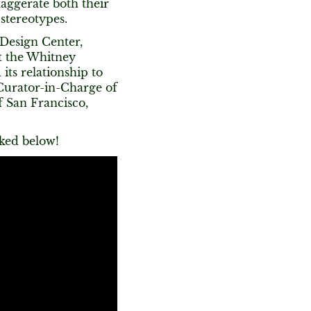
aggerate both their
 stereotypes.
 Design Center,
t the Whitney
its relationship to
Curator-in-Charge of
 San Francisco,
nked below!