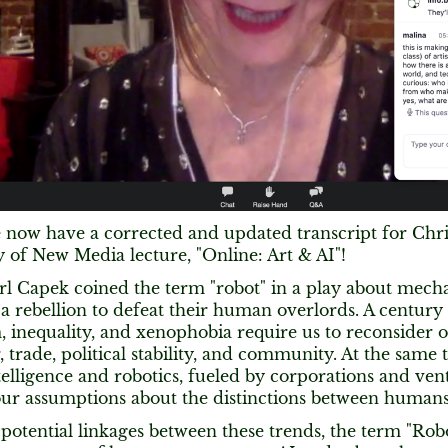
We now have a corrected and updated transcript for Chri
of New Media lecture, "Online: Art & AI"​!
arl Capek coined the term "robot" in a play about mech
a rebellion to defeat their human overlords. A century 
, inequality, and xenophobia require us to reconsider 
, trade, political stability, and community. At the same
intelligence and robotics, fueled by corporations and ven
our assumptions about the distinctions between human
potential linkages between these trends, the term "Ro