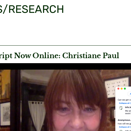
S/RESEARCH
ript Now Online: Christiane Paul