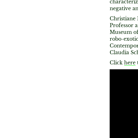
characteriz
negative an
Christiane 
Professor 
Museum of A
robo-exoti
Contempora
Claudia Sc
Click
here
t