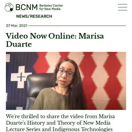
NEWS/RESEARCH
07 Mar, 2021
Video Now Online: Marisa
Duarte
We're thrilled to share the video from Marisa
Duarte's History and Theory of New Media
Lecture Series and Indigenous Technologies