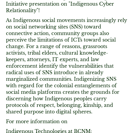
Initiative presentation on "Indigenous Cyber
Relationality"!
As Indigenous social movements increasingly rely
on social networking sites (SNS) toward
connective action, community groups also
perceive the limitations of ICTs toward social
change. For a range of reasons, grassroots
activists, tribal elders, cultural knowledge-
keepers, attorneys, IT experts, and law
enforcement identify the vulnerabilities that
radical uses of SNS introduce in already
marginalized communities. Indigenizing SNS
with regard for the colonial entanglements of
social media platforms creates the grounds for
discerning how Indigenous peoples carry
protocols of respect, belonging, kinship, and
shared purpose into digital spheres.
For more information on
Indigenous Technologies at BCNM: