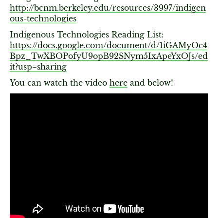
http://bcnm.berkeley.edu/resources/3997/indigen
ous-technologies
Indigenous Technologies Reading List:
https://docs.google.com/document/d/1iGAMyOc4
Bpz_TwXBOPofyU9opB92SNym5IxApeYxOJs/ed
it?usp=sharing
You can watch the video
here
and below!