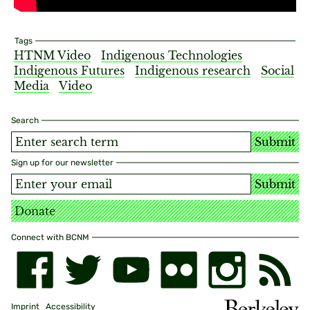
Tags
HTNM Video
Indigenous Technologies
Indigenous Futures
Indigenous research
Social
Media
Video
Search
Submit
Sign up for our newsletter
Submit
Donate
Connect with BCNM
Imprint
Accessibility