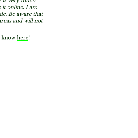
st is very much
 it online. I am
ide. Be aware that
reas and will not
st know
here
!