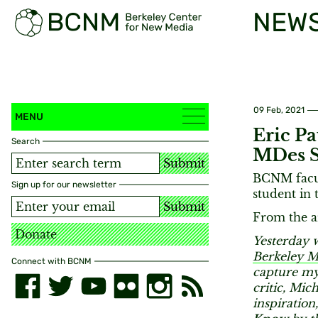
NEW
09 Feb, 2021
MENU
Eric Pa
Search
MDes S
Submit
BCNM facul
Sign up for our newsletter
student in
Submit
From the ar
Donate
Yesterday w
Berkeley 
Connect with BCNM
capture my
critic, Mic
inspiration,