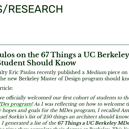
S/RESEARCH
ulos on the 67 Things a UC Berkele
tudent Should Know
ty Eric Paulos recently published a
Medium
piece on a
 the new Berkeley Master of Design program should kn
ticle:
e officially welcomed our first cohort of students to t
MDes program
! As I was reflecting on how to welcome t
 hopes and goals for the MDes program, I recalled Ame
hael Sorkin’s list of 250 things an architect should know
 I generated a list of the
67 Things a UC Berkeley MDe