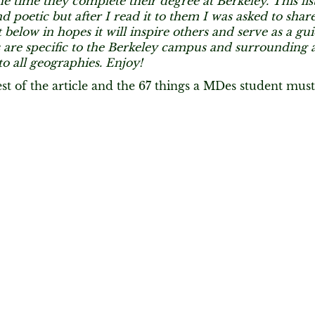
e time they complete their degree at Berkeley. This li
d poetic but after I read it to them I was asked to share
t below in hopes it will inspire others and serve as a gu
 are specific to the Berkeley campus and surrounding a
to all geographies. Enjoy!
est of the article and the 67 things a MDes student mu