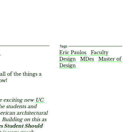
Tags
Eric Paulos
Faculty
y
Design
MDes
Master of
Design
ll of the things a
ow!
he exciting new
UC
he students and
rican architectural
. Building on this as
s Student Should