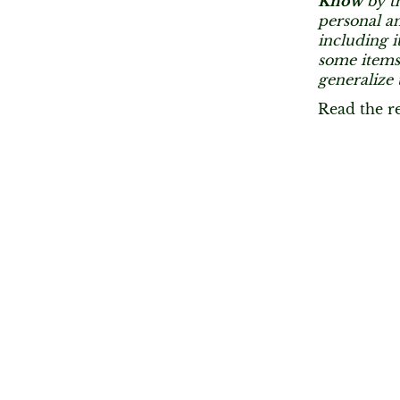
Know
by th
personal an
including i
some items
generalize 
Read the r