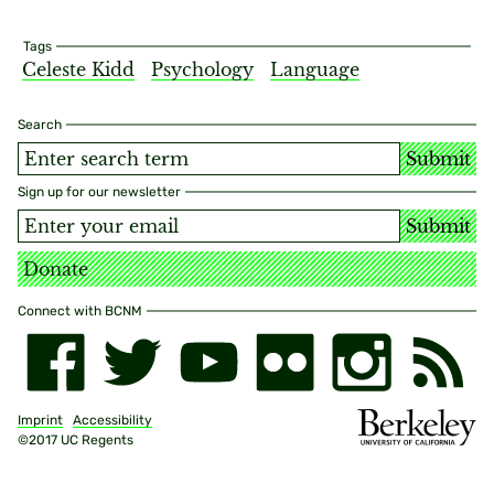
Tags
Celeste Kidd
Psychology
Language
Search
Submit
Sign up for our newsletter
Submit
Donate
Connect with BCNM
Imprint
Accessibility
©2017 UC Regents