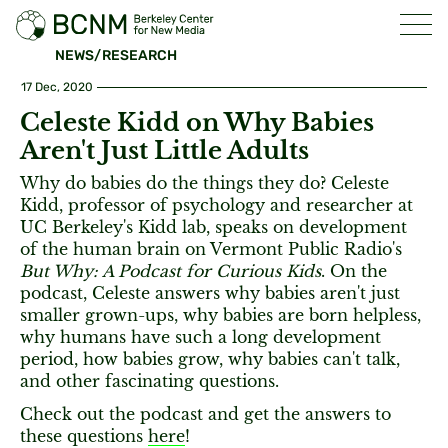
NEWS/RESEARCH
17 Dec, 2020
Celeste Kidd on Why Babies
Aren't Just Little Adults
Why do babies do the things they do? Celeste
Kidd, professor of psychology and researcher at
UC Berkeley's Kidd lab, speaks on development
of the human brain on Vermont Public Radio's
But Why: A Podcast for Curious Kids
. On the
podcast, Celeste answers why babies aren't just
smaller grown-ups, why babies are born helpless,
why humans have such a long development
period, how babies grow, why babies can't talk,
and other fascinating questions.
Check out the podcast and get the answers to
these questions
here
!