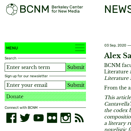
NEW
03 Sep, 2020
MENU
Alex S
Search
BCNM facul
Submit
Literature
Sign up for our newsletter
Literature 
Submit
From the ar
Donate
This articl
Cantavella'
Connect with BCNM
the codex b
composition
a literary 
novelistic 