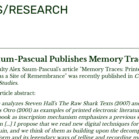
S/RESEARCH
aum-Pascual Publishes Memory Tra
ty Alex Saum-Pascual's article "Memory Traces: Print
 as a Site of Remembrance" was recently published in
C
Studies.
ticle abstract:
e analyzes Steven Hall's The Raw Shark Texts (2007) an
s Otro (2001) as examples of printed electronic literatu
ook as inscription mechanism emphasizes a previous sta
 [...] I propose that we read new digital techniques for
ruin, and we think of them as building upon the decomp
form and its legendary ways of telling and recording 