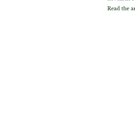
Read the a