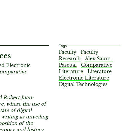
Tags
Faculty
Faculty
ces
Research
Alex Saum-
Pascual
Comparative
ed Electronic
Literature
Literature
omparative
Electronic Literature
Digital Technologies
d Robert Juan-
re, where the use of
te of digital
 writing as unveiling
osition of the
memory and history.