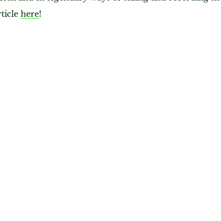
rticle
here
!