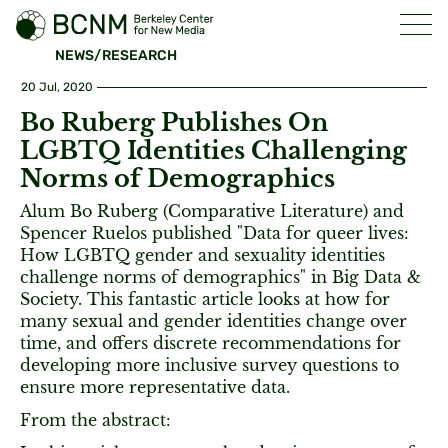
NEWS/RESEARCH
20 Jul, 2020
Bo Ruberg Publishes On
LGBTQ Identities Challenging
Norms of Demographics
Alum Bo Ruberg (Comparative Literature) and
Spencer Ruelos published "Data for queer lives:
How LGBTQ gender and sexuality identities
challenge norms of demographics" in Big Data &
Society. This fantastic article looks at how for
many sexual and gender identities change over
time, and offers discrete recommendations for
developing more inclusive survey questions to
ensure more representative data.
From the abstract: