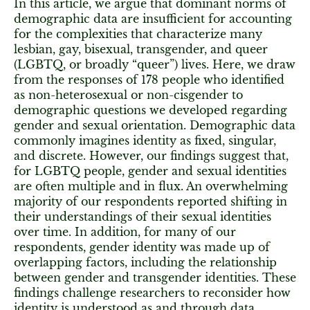
In this article, we argue that dominant norms of
demographic data are insufficient for accounting
for the complexities that characterize many
lesbian, gay, bisexual, transgender, and queer
(LGBTQ, or broadly “queer”) lives. Here, we draw
from the responses of 178 people who identified
as non-heterosexual or non-cisgender to
demographic questions we developed regarding
gender and sexual orientation. Demographic data
commonly imagines identity as fixed, singular,
and discrete. However, our findings suggest that,
for LGBTQ people, gender and sexual identities
are often multiple and in flux. An overwhelming
majority of our respondents reported shifting in
their understandings of their sexual identities
over time. In addition, for many of our
respondents, gender identity was made up of
overlapping factors, including the relationship
between gender and transgender identities. These
findings challenge researchers to reconsider how
identity is understood as and through data.