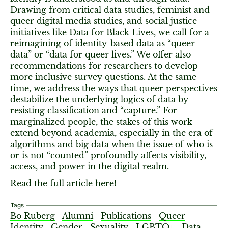
Drawing from critical data studies, feminist and
queer digital media studies, and social justice
initiatives like Data for Black Lives, we call for a
reimagining of identity-based data as “queer
data” or “data for queer lives.” We offer also
recommendations for researchers to develop
more inclusive survey questions. At the same
time, we address the ways that queer perspectives
destabilize the underlying logics of data by
resisting classification and “capture.” For
marginalized people, the stakes of this work
extend beyond academia, especially in the era of
algorithms and big data when the issue of who is
or is not “counted” profoundly affects visibility,
access, and power in the digital realm.
Read the full article
here
!
Tags
Bo Ruberg
Alumni
Publications
Queer
Identity
Gender
Sexuality
LGBTQ+
Data