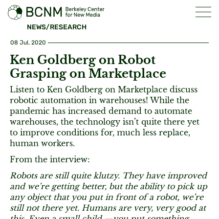
NEWS/RESEARCH
08 Jul, 2020
Ken Goldberg on Robot
Grasping on Marketplace
Listen to Ken Goldberg on Marketplace discuss
robotic automation in warehouses! While the
pandemic has increased demand to automate
warehouses, the technology isn’t quite there yet
to improve conditions for, much less replace,
human workers.
From the interview:
Robots are still quite klutzy. They have improved
and we’re getting better, but the ability to pick up
any object that you put in front of a robot, we’re
still not there yet. Humans are very, very good at
this. Even a small child —you put something