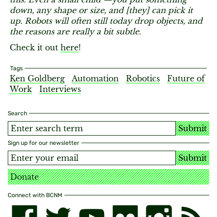
down, any shape or size, and [they] can pick it
up. Robots will often still today drop objects, and
the reasons are really a bit subtle.
Check it out
here
!
Tags
Ken Goldberg
Automation
Robotics
Future of
Work
Interviews
Search
Submit
Sign up for our newsletter
Submit
Donate
Connect with BCNM