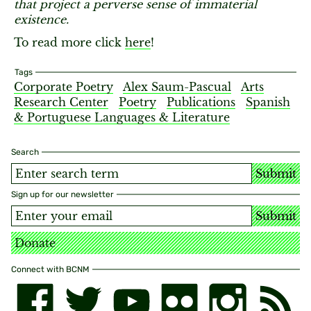
that project a perverse sense of immaterial
existence.
To read more click
here
!
Tags
Corporate Poetry
Alex Saum-Pascual
Arts
Research Center
Poetry
Publications
Spanish
& Portuguese Languages & Literature
Search
Submit
Sign up for our newsletter
Submit
Donate
Connect with BCNM