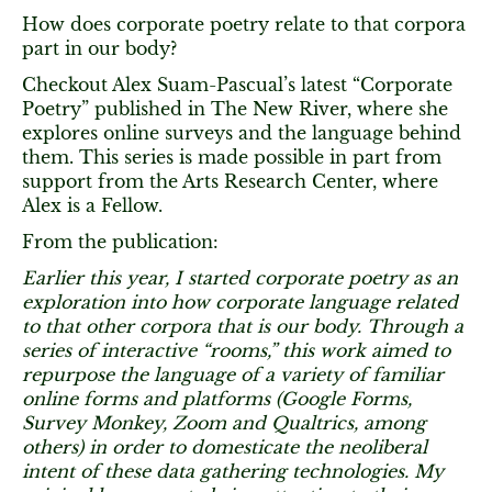
How does corporate poetry relate to that corpora
part in our body?
Checkout Alex Suam-Pascual’s latest “Corporate
Poetry” published in The New River, where she
explores online surveys and the language behind
them. This series is made possible in part from
support from the Arts Research Center, where
Alex is a Fellow.
From the publication:
Earlier this year, I started corporate poetry as an
exploration into how corporate language related
to that other corpora that is our body.
Through a
series of interactive “rooms,” this work aimed to
repurpose the language of a variety of familiar
online forms and platforms (Google Forms,
Survey Monkey, Zoom and Qualtrics, among
others) in order to domesticate the neoliberal
intent of these data gathering technologies. My