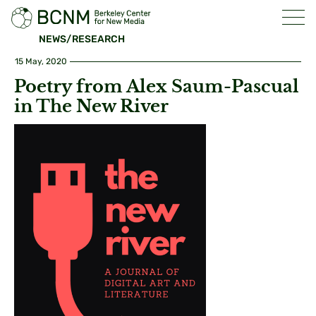
NEWS/RESEARCH
15 May, 2020
Poetry from Alex Saum-Pascual
in The New River