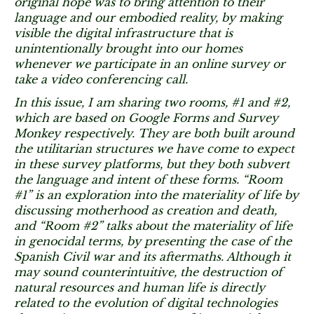
original hope was to bring attention to their
language and our embodied reality, by making
visible the digital infrastructure that is
unintentionally brought into our homes
whenever we participate in an online survey or
take a video conferencing call.
In this issue, I am sharing two rooms, #1 and #2,
which are based on Google Forms and Survey
Monkey respectively. They are both built around
the utilitarian structures we have come to expect
in these survey platforms, but they both subvert
the language and intent of these forms. “Room
#1” is an exploration into the materiality of life by
discussing motherhood as creation and death,
and “Room #2” talks about the materiality of life
in genocidal terms, by presenting the case of the
Spanish Civil war and its aftermaths. Although it
may sound counterintuitive, the destruction of
natural resources and human life is directly
related to the evolution of digital technologies