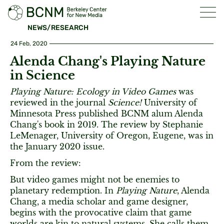
NEWS/RESEARCH
24 Feb, 2020
Alenda Chang's Playing Nature
in Science
Playing Nature: Ecology in Video Games
was
reviewed in the journal
Science!
University of
Minnesota Press published BCNM alum Alenda
Chang's book in 2019. The review by Stephanie
LeMenager, University of Oregon, Eugene, was in
the January 2020 issue.
From the review:
But video games might not be enemies to
planetary redemption. In
Playing Nature
, Alenda
Chang, a media scholar and game designer,
begins with the provocative claim that game
worlds are kin to natural systems. She calls them