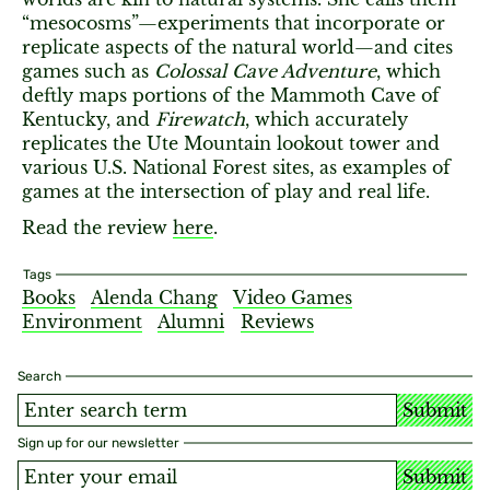
“mesocosms”—experiments that incorporate or
replicate aspects of the natural world—and cites
games such as
Colossal Cave Adventure
, which
deftly maps portions of the Mammoth Cave of
Kentucky, and
Firewatch
, which accurately
replicates the Ute Mountain lookout tower and
various U.S. National Forest sites, as examples of
games at the intersection of play and real life.
Read the review
here
.
Tags
Books
Alenda Chang
Video Games
Environment
Alumni
Reviews
Search
Submit
Sign up for our newsletter
Submit