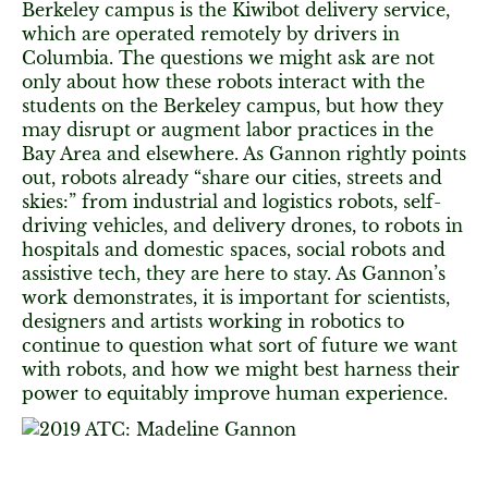
Berkeley campus is the Kiwibot delivery service,
which are operated remotely by drivers in
Columbia. The questions we might ask are not
only about how these robots interact with the
students on the Berkeley campus, but how they
may disrupt or augment labor practices in the
Bay Area and elsewhere. As Gannon rightly points
out, robots already “share our cities, streets and
skies:” from industrial and logistics robots, self-
driving vehicles, and delivery drones, to robots in
hospitals and domestic spaces, social robots and
assistive tech, they are here to stay. As Gannon’s
work demonstrates, it is important for scientists,
designers and artists working in robotics to
continue to question what sort of future we want
with robots, and how we might best harness their
power to equitably improve human experience.