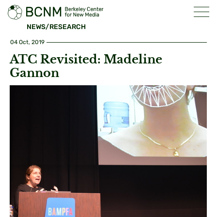
NEWS/RESEARCH
04 Oct, 2019
ATC Revisited: Madeline
Gannon