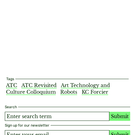
Tags
ATC
ATC Revisited
Art Technology and
Culture Colloquium
Robots
KC Forcier
Search
Submit
Sign up for our newsletter
Submit