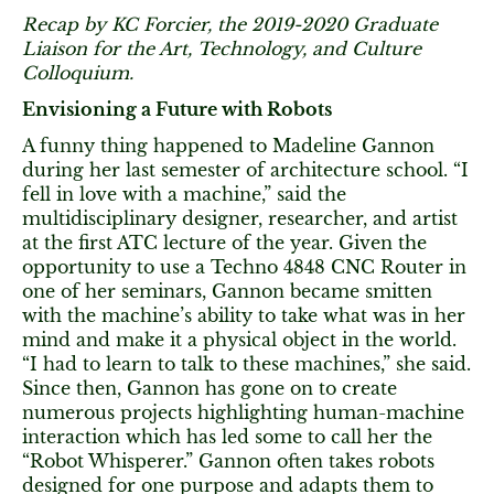
Recap by KC Forcier, the 2019-2020 Graduate
Liaison for the Art, Technology, and Culture
Colloquium.
Envisioning a Future with Robots
A funny thing happened to Madeline Gannon
during her last semester of architecture school. “I
fell in love with a machine,” said the
multidisciplinary designer, researcher, and artist
at the first ATC lecture of the year. Given the
opportunity to use a Techno 4848 CNC Router in
one of her seminars, Gannon became smitten
with the machine’s ability to take what was in her
mind and make it a physical object in the world.
“I had to learn to talk to these machines,” she said.
Since then, Gannon has gone on to create
numerous projects highlighting human-machine
interaction which has led some to call her the
“Robot Whisperer.” Gannon often takes robots
designed for one purpose and adapts them to