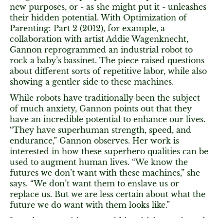
new purposes, or - as she might put it - unleashes
their hidden potential. With Optimization of
Parenting: Part 2 (2012), for example, a
collaboration with artist Addie Wagenknecht,
Gannon reprogrammed an industrial robot to
rock a baby’s bassinet. The piece raised questions
about different sorts of repetitive labor, while also
showing a gentler side to these machines.
While robots have traditionally been the subject
of much anxiety, Gannon points out that they
have an incredible potential to enhance our lives.
“They have superhuman strength, speed, and
endurance,” Gannon observes. Her work is
interested in how these superhero qualities can be
used to augment human lives. “We know the
futures we don’t want with these machines,” she
says. “We don’t want them to enslave us or
replace us. But we are less certain about what the
future we do want with them looks like.”