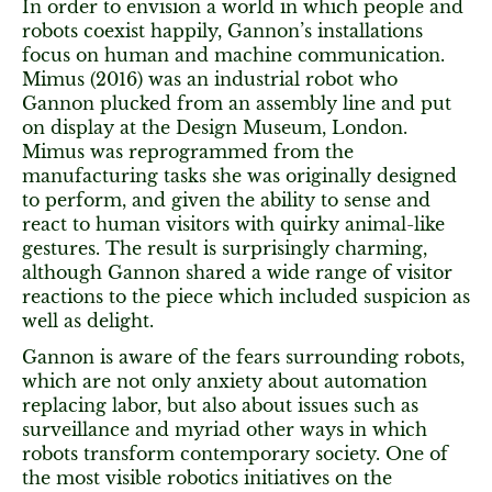
In order to envision a world in which people and
robots coexist happily, Gannon’s installations
focus on human and machine communication.
Mimus (2016) was an industrial robot who
Gannon plucked from an assembly line and put
on display at the Design Museum, London.
Mimus was reprogrammed from the
manufacturing tasks she was originally designed
to perform, and given the ability to sense and
react to human visitors with quirky animal-like
gestures. The result is surprisingly charming,
although Gannon shared a wide range of visitor
reactions to the piece which included suspicion as
well as delight.
Gannon is aware of the fears surrounding robots,
which are not only anxiety about automation
replacing labor, but also about issues such as
surveillance and myriad other ways in which
robots transform contemporary society. One of
the most visible robotics initiatives on the