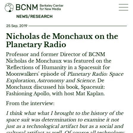
NEWS/RESEARCH
25 Sep, 2019
Nicholas de Monchaux on the
Planetary Radio
Professor and former Director of BCNM
Nicholas de Monchaux was featured on the
'Reflections of Humanity in a Spacesuit for
Moonwalkers' episode of
Planetary Radio: Space
Exploration, Astronomy and Science
. De
Monchaux discussed his book, Spacesuit:
Fashioning Apollo, with host Mat Kaplan.
From the interview:
I think what what I brought to the history of the
space suit was determination to examine it not
just as a technological artifact but as a social and
cultural artifact as well. Of course all technology