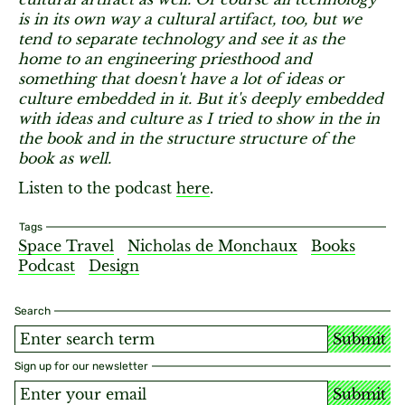
is in its own way a cultural artifact, too, but we
tend to separate technology and see it as the
home to an engineering priesthood and
something that doesn't have a lot of ideas or
culture embedded in it. But it's deeply embedded
with ideas and culture as I tried to show in the in
the book and in the structure structure of the
book as well.
Listen to the podcast
here
.
Tags
Space Travel
Nicholas de Monchaux
Books
Podcast
Design
Search
Submit
Sign up for our newsletter
Submit