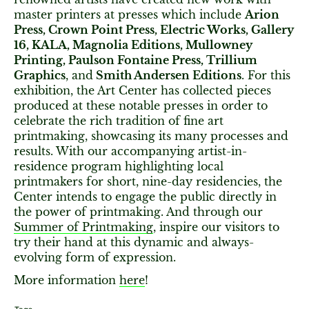
master printers at presses which include
Arion
Press, Crown Point Press, Electric Works, Gallery
16, KALA, Magnolia Editions, Mullowney
Printing, Paulson Fontaine Press, Trillium
Graphics
, and
Smith Andersen Editions
. For this
exhibition, the Art Center has collected pieces
produced at these notable presses in order to
celebrate the rich tradition of fine art
printmaking, showcasing its many processes and
results. With our accompanying artist-in-
residence program highlighting local
printmakers for short, nine-day residencies, the
Center intends to engage the public directly in
the power of printmaking. And through our
Summer of Printmaking
, inspire our visitors to
try their hand at this dynamic and always-
evolving form of expression.
More information
here
!