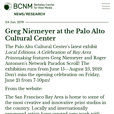
NEWS/RESEARCH
04 Jun, 2019
Greg Niemeyer at the Palo Alto
Cultural Center
The Palo Alto Cultural Center's latest exhibit
Local Editions: A Celebration of Bay Area
Printmaking
features Greg Niemeyer and Roger
Antonsen's Network Paradox Scroll! The
exhibition runs from June 15—August 25, 2019.
Don't miss the opening celebration on Friday,
June 21 from 7-10pm!
From the website:
The San Francisco Bay Area is home to some of
the most creative and innovative print studios in
the country. Locally and internationally
renowned artists have created new work with