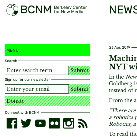
NEW
23 Apr, 2019
MENU
Machin
Search
NYT wi
Submit
In the
New
Sign up for our newsletter
Goldberg is
Submit
instead of 
From the ar
Donate
“There are 
Connect with BCNM
a robotics
Robotics, a
To read the