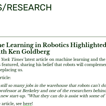
S/RESEARCH
e Learning in Robotics Highlighted
th Ken Goldberg
 York Times'
latest article on machine learning and th
 featured, sharing his belief that robots will complem
replacing us.
ticle:
still so many jobs in the warehouse that robots can’t do
 professor at Berkeley and one of the researchers behi
 new start-up. “What they can do is assist with some of
 article, see
here
!