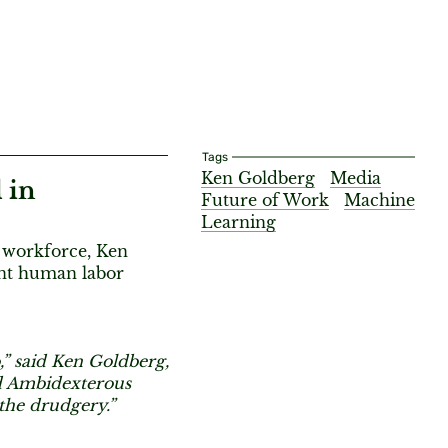
Tags
Ken Goldberg
Media
 in
Future of Work
Machine
Learning
e workforce, Ken
ent human labor
,” said Ken Goldberg,
nd Ambidexterous
 the drudgery.”