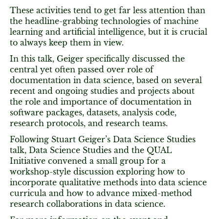
These activities tend to get far less attention than
the headline-grabbing technologies of machine
learning and artificial intelligence, but it is crucial
to always keep them in view.
In this talk, Geiger specifically discussed the
central yet often passed over role of
documentation in data science, based on several
recent and ongoing studies and projects about
the role and importance of documentation in
software packages, datasets, analysis code,
research protocols, and research teams.
Following Stuart Geiger’s Data Science Studies
talk, Data Science Studies and the QUAL
Initiative convened a small group for a
workshop-style discussion exploring how to
incorporate qualitative methods into data science
curricula and how to advance mixed-method
research collaborations in data science.