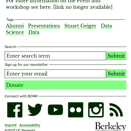
For more information on the event and
workshop see here. [link no longer available]
Tags
Alumni
Presentations
Stuart Geiger
Data
Science
Data
Search
Submit
Sign up for our newsletter
Submit
Donate
Connect with BCNM
Imprint
Accessibility
©2017 UC Regents