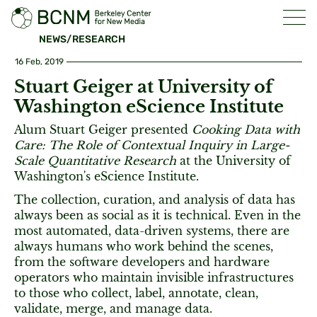
NEWS/RESEARCH
16 Feb, 2019
Stuart Geiger at University of
Washington eScience Institute
Alum Stuart Geiger presented
Cooking Data with
Care: The Role of Contextual Inquiry in Large-
Scale Quantitative Research
at the University of
Washington's eScience Institute.
The collection, curation, and analysis of data has
always been as social as it is technical. Even in the
most automated, data-driven systems, there are
always humans who work behind the scenes,
from the software developers and hardware
operators who maintain invisible infrastructures
to those who collect, label, annotate, clean,
validate, merge, and manage data.