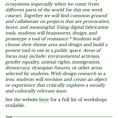
ecosystems (especially when we come from
different parts of the world for this one week
course). Together we will find common ground
and collaborate on projects that are provocative,
brave, and meaningful. Using digital fabrication
tools, students will brainstorm, design, and
prototype a tool of resistance.* Students will
choose their theme area and design and build a
protest tool to use in a public space. Areas of
focus may include: environmental activism,
gender equality, animal rights, immigration,
democracy, dystopian futures, or other areas
selected by students. With design research as a
lens, students will envision and create an object
or experience that critically explores a socially
and culturally relevant issue.
See the website
here
for a full list of workshops
available.
Tags