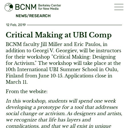
NEWS/RESEARCH
12 Feb, 2019
Critical Making at UBI Comp
BCNM faculty Jill Miller and Eric Paulos, in
addition to Georgi V. Georgiev, will be instructors
for their workshop "Critical Making: Designing
for Activism." The workshop will take place at the
10th International UBI Summer School in Oulu,
Finland from June 10-15. Applications close in
March 11.
From the website:
In this workshop, students will spend one week
developing a prototype for a tool that addresses
social change or activism. As designers and artists,
we recognize that life has layers and
complications, and that we all exist in unique