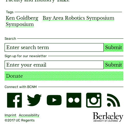
Tags
Ken Goldberg
Bay Area Robotics Symposium
Symposium
Search
Submit
Sign up for our newsletter
Submit
Donate
Connect with BCNM
Imprint
Accessibility
©2017 UC Regents