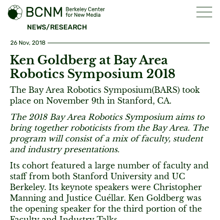
NEWS/RESEARCH
26 Nov, 2018
Ken Goldberg at Bay Area
Robotics Symposium 2018
The Bay Area Robotics Symposium(BARS) took
place on November 9th in Stanford, CA.
The 2018 Bay Area Robotics Symposium aims to
bring together roboticists from the Bay Area. The
program will consist of a mix of faculty, student
and industry presentations.
Its cohort featured a large number of faculty and
staff from both Stanford University and UC
Berkeley. Its keynote speakers were Christopher
Manning and Justice Cuéllar. Ken Goldberg was
the opening speaker for the third portion of the
Faculty and Industry Talks.