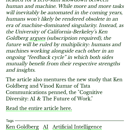
human and machine. While more and more tasks
will inevitably be automated in the coming years,
humans won’t likely be rendered obsolete in an
era of machine-dominated singularity. Instead, as
the University of California-Berkeley’s Ken
Goldberg
argues
(subscription required), the
future will be ruled by multiplicity: humans and
machines working alongside each other in an
ongoing “feedback cycle” in which both sides
mutually benefit from their respective strengths
and insights.
The article also mentures the new study that Ken
Goldberg and Vinod Kumar of Tata
Communications penned, the "Cognitive
Diversity: AI & The Future of Work."
Read the entire article here.
Tags
Ken Goldberg
AI
Artificial Intelligence