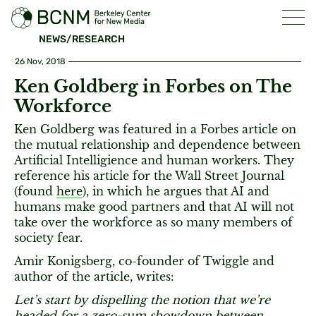
NEWS/RESEARCH
26 Nov, 2018
Ken Goldberg in Forbes on The
Workforce
Ken Goldberg was featured in a Forbes article on
the mutual relationship and dependence between
Artificial Intelligience and human workers. They
reference his article for the Wall Street Journal
(found
here
), in which he argues that AI and
humans make good partners and that AI will not
take over the workforce as so many members of
society fear.
Amir Konigsberg, co-founder of Twiggle and
author of the article, writes:
Let’s start by dispelling the notion that we’re
headed for a zero-sum showdown between