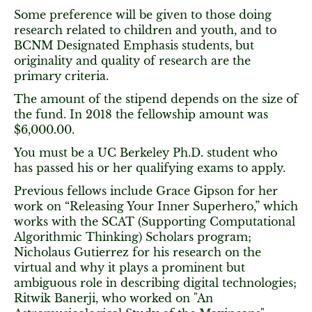
Some preference will be given to those doing
research related to children and youth, and to
BCNM Designated Emphasis students, but
originality and quality of research are the
primary criteria.
The amount of the stipend depends on the size of
the fund. In 2018 the fellowship amount was
$6,000.00.
You must be a UC Berkeley Ph.D. student who
has passed his or her qualifying exams to apply.
Previous fellows include Grace Gipson for her
work on “Releasing Your Inner Superhero,” which
works with the SCAT (Supporting Computational
Algorithmic Thinking) Scholars program;
Nicholaus Gutierrez for his research on the
virtual and why it plays a prominent but
ambiguous role in describing digital technologies;
Ritwik Banerji, who worked on "An