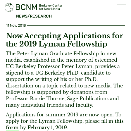
NEWS/RESEARCH
11 Nov, 2018
Now Accepting Applications for
the 2019 Lyman Fellowship
The Peter Lyman Graduate Fellowship in new
media, established in the memory of esteemed
UC Berkeley Professor Peter Lyman, provides a
stipend to a UC Berkeley Ph.D. candidate to
support the writing of his or her Ph.D.
dissertation on a topic related to new media. The
fellowship is supported by donations from
Professor Barrie Thorne, Sage Publications and
many individual friends and faculty.
Applications for summer 2019 are now open. To
apply for the Lyman Fellowship, please fill in
this
form
by
February 1, 2019.