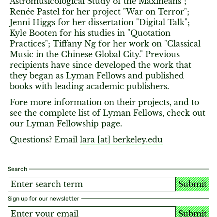
Astromusicological Study of the Maxineans";
Renée Pastel for her project "War on Terror";
Jenni Higgs for her dissertation "Digital Talk";
Kyle Booten for his studies in "Quotation
Practices"; Tiffany Ng for her work on "Classical
Music in the Chinese Global City." Previous
recipients have since developed the work that
they began as Lyman Fellows and published
books with leading academic publishers.
Fore more information on their projects, and to
see the complete list of Lyman Fellows, check out
our Lyman Fellowship page.
Questions? Email
lara [​at​] berkeley.edu
Search
Submit
Sign up for our newsletter
Submit