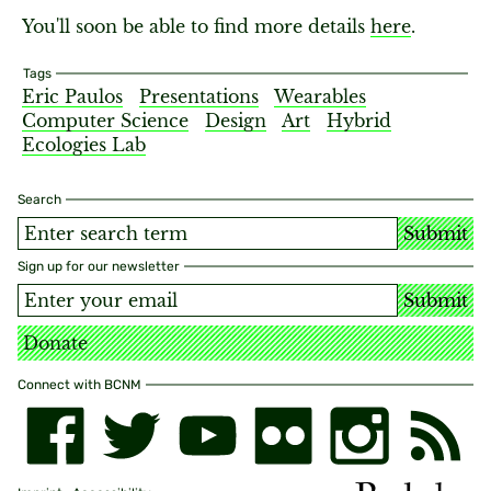
You'll soon be able to find more details
here
.
Tags
Eric Paulos
Presentations
Wearables
Computer Science
Design
Art
Hybrid
Ecologies Lab
Search
Submit
Sign up for our newsletter
Submit
Donate
Connect with BCNM