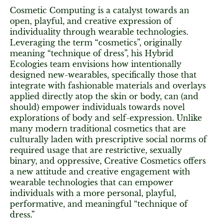
Cosmetic Computing is a catalyst towards an
open, playful, and creative expression of
individuality through wearable technologies.
Leveraging the term “cosmetics”, originally
meaning “technique of dress”, his Hybrid
Ecologies team envisions how intentionally
designed new-wearables, specifically those that
integrate with fashionable materials and overlays
applied directly atop the skin or body, can (and
should) empower individuals towards novel
explorations of body and self-expression. Unlike
many modern traditional cosmetics that are
culturally laden with prescriptive social norms of
required usage that are restrictive, sexually
binary, and oppressive, Creative Cosmetics offers
a new attitude and creative engagement with
wearable technologies that can empower
individuals with a more personal, playful,
performative, and meaningful “technique of
dress.”