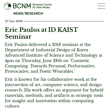
NEWS/RESEARCH
27 Jun, 2018
Eric Paulos at ID KAIST
Seminar
Eric Paulos delivered a 2018 seminar at the
Department of Industrial Design of Korea
Advanced Institute of Science and Technology at
4pm on Thursday, June 28th on "Cosmetic
Computing: Towards Personal, Performative,
Provocative, and Poetic Wearables."
Eric is known for his collaborative work at the
intersection of art, computer science, and design
research. His work offers an argument for hybrid
materials, methods, and artifacts as strategic tools
for insight and innovation within computing
culture.