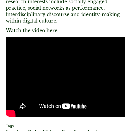
research interests include socially engaged
practice, social networks as performance,
interdisciplinary discourse and identity-making
within digital culture.
Watch the video
here
.
Tags