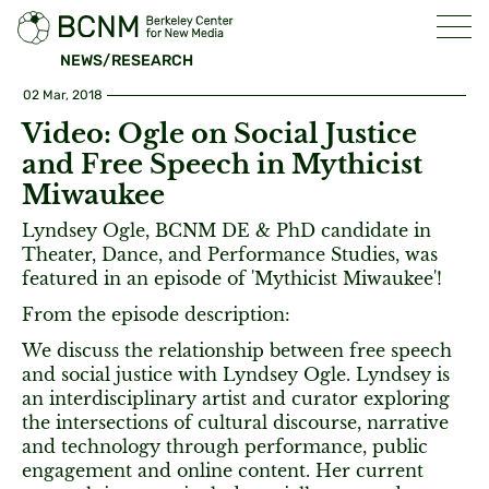
NEWS/RESEARCH
02 Mar, 2018
Video: Ogle on Social Justice
and Free Speech in Mythicist
Miwaukee
Lyndsey Ogle, BCNM DE & PhD candidate in
Theater, Dance, and Performance Studies, was
featured in an episode of 'Mythicist Miwaukee'!
From the episode description:
We discuss the relationship between free speech
and social justice with Lyndsey Ogle. Lyndsey is
an interdisciplinary artist and curator exploring
the intersections of cultural discourse, narrative
and technology through performance, public
engagement and online content. Her current