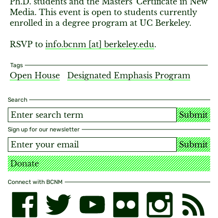
Ph.D. students and the Masters' Certificate in New
Media. This event is open to students currently
enrolled in a degree program at UC Berkeley.
RSVP to
info.bcnm [​at​] berkeley.edu
.
Tags
Open House
Designated Emphasis Program
Search
Submit
Sign up for our newsletter
Submit
Donate
Connect with BCNM