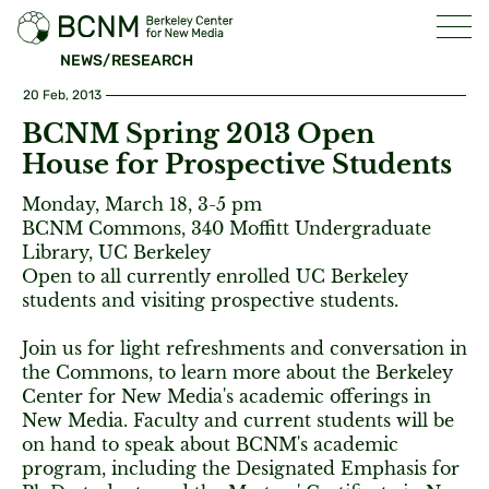
NEWS/RESEARCH
20 Feb, 2013
BCNM Spring 2013 Open
House for Prospective Students
Monday, March 18, 3-5 pm
BCNM Commons, 340 Moffitt Undergraduate
Library, UC Berkeley
Open to all currently enrolled UC Berkeley
students and visiting prospective students.
Join us for light refreshments and conversation in
the Commons, to learn more about the Berkeley
Center for New Media's academic offerings in
New Media. Faculty and current students will be
on hand to speak about BCNM's academic
program, including the Designated Emphasis for