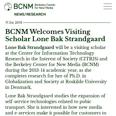
NEWS/RESEARCH
11 Jul, 2013
BCNM Welcomes Visiting
Scholar Lone Bak Strandgaard
Lone Bak Strandgaard
will be a visiting scholar
at the Center for Information Technology
Research in the Interest of Society (CITRIS) and
the Berkeley Center for New Media (BCNM)
during the 2013-14 academic year, as she
completes research for her of Ph.D. in
Globalization and Society at Roskilde University
in Denmark.
Lone Bak Strandgaard studies the expansion of
self-service technologies related to pubic
transport. She is interested in how new media
and e-services make it possible for customers to