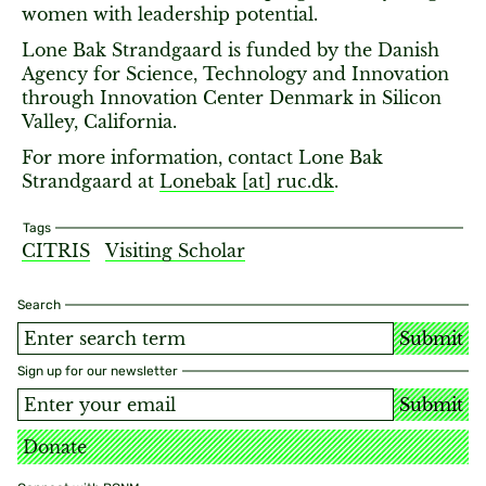
women with leadership potential.
Lone Bak Strandgaard is funded by the Danish
Agency for Science, Technology and Innovation
through Innovation Center Denmark in Silicon
Valley, California.
For more information, contact Lone Bak
Strandgaard at
Lonebak [​at​] ruc.dk
.
Tags
CITRIS
Visiting Scholar
Search
Submit
Sign up for our newsletter
Submit
Donate