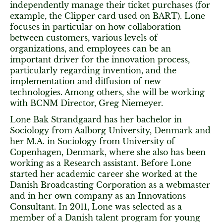
independently manage their ticket purchases (for
example, the Clipper card used on BART). Lone
focuses in particular on how collaboration
between customers, various levels of
organizations, and employees can be an
important driver for the innovation process,
particularly regarding invention, and the
implementation and diffusion of new
technologies. Among others, she will be working
with BCNM Director, Greg Niemeyer.
Lone Bak Strandgaard has her bachelor in
Sociology from Aalborg University, Denmark and
her M.A. in Sociology from University of
Copenhagen, Denmark, where she also has been
working as a Research assistant. Before Lone
started her academic career she worked at the
Danish Broadcasting Corporation as a webmaster
and in her own company as an Innovations
Consultant. In 2011, Lone was selected as a
member of a Danish talent program for young